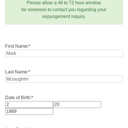
Please allow a 48 to 72 hour window
for someone to contact you regarding your
expungement inquiry.
First Name:
*
Last Name:
*
Date of Birth:
*
Month
Day
Year