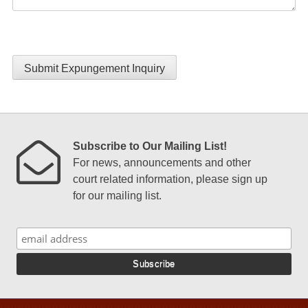
Submit Expungement Inquiry
Subscribe to Our Mailing List!
For news, announcements and other
court related information, please sign up
for our mailing list.