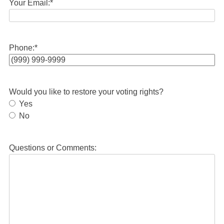
Your Email:
*
Phone:
*
Would you like to restore your voting rights?
Yes
No
Questions or Comments: