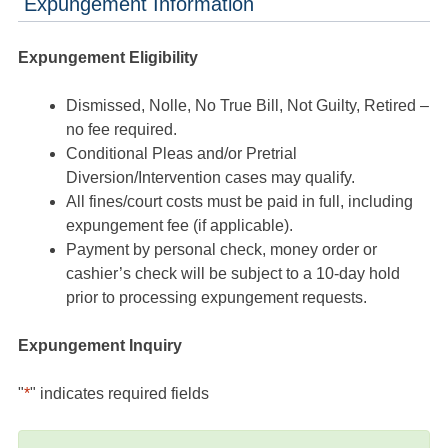
Expungement Information
Expungement Eligibility
Dismissed, Nolle, No True Bill, Not Guilty, Retired –
no fee required.
Conditional Pleas and/or Pretrial
Diversion/Intervention cases may qualify.
All fines/court costs must be paid in full, including
expungement fee (if applicable).
Payment by personal check, money order or
cashier’s check will be subject to a 10-day hold
prior to processing expungement requests.
Expungement Inquiry
"
*
" indicates required fields