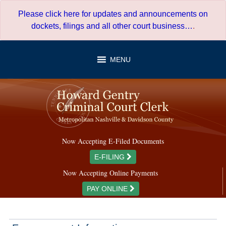
Skip
Please click here for updates and announcements on
to
dockets, filings and all other court business…
.
content
MENU
Now Accepting E-Filed Documents
E-FILING
Now Accepting Online Payments
PAY ONLINE