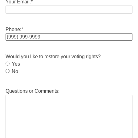
Your Email:
*
Phone:
*
Would you like to restore your voting rights?
Yes
No
Questions or Comments: