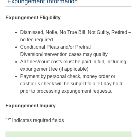
Expungement Information
Expungement Eligibility
Dismissed, Nolle, No True Bill, Not Guilty, Retired –
no fee required.
Conditional Pleas and/or Pretrial
Diversion/Intervention cases may qualify.
All fines/court costs must be paid in full, including
expungement fee (if applicable).
Payment by personal check, money order or
cashier’s check will be subject to a 10-day hold
prior to processing expungement requests.
Expungement Inquiry
"
*
" indicates required fields