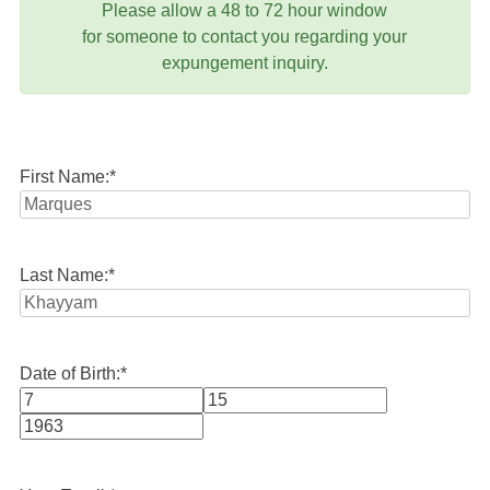
Please allow a 48 to 72 hour window
for someone to contact you regarding your
expungement inquiry.
First Name:
*
Last Name:
*
Date of Birth:
*
Month
Day
Year