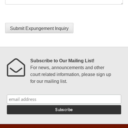
Submit Expungement Inquiry
Subscribe to Our Mailing List!
For news, announcements and other
court related information, please sign up
for our mailing list.