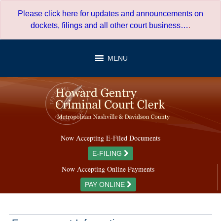
Skip
Please click here for updates and announcements on
to
dockets, filings and all other court business…
.
content
MENU
Now Accepting E-Filed Documents
E-FILING
Now Accepting Online Payments
PAY ONLINE