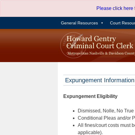
Skip
Please click here
to
content
General Resources
Court Resou
Expungement Information
Expungement Eligibility
Dismissed, Nolle, No True B
Conditional Pleas and/or Pr
All fines/court costs must b
applicable).