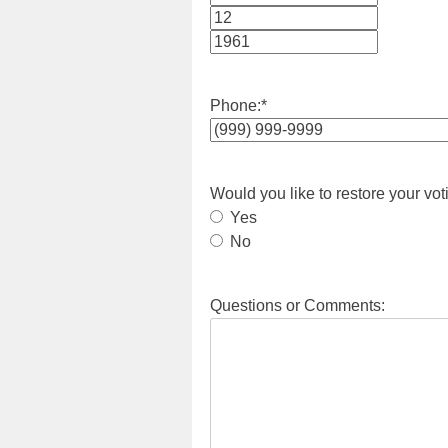
Month
Day
Year
Phone:
*
Would you like to restore your vot
Yes
No
Questions or Comments: