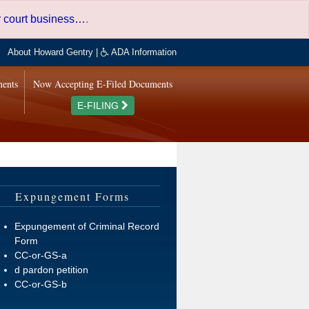
er court business…
.
About Howard Gentry
|
ADA Information
ments
Now Accepting E-Filed Documents
E-FILING
Expungement Forms
Expungement of Criminal Record
Form
CC-or-GS-a
d pardon petition
CC-or-GS-b