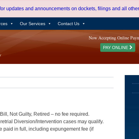
 for updates and announcements on dockets, filings and all oth
rces
Our Services
Contact Us
Now Accepting Online Pay
PAY ONLINE
ill, Not Guilty, Retired – no fee required.
etrial Diversion/Intervention cases may qualify.
e paid in full, including expungement fee (if