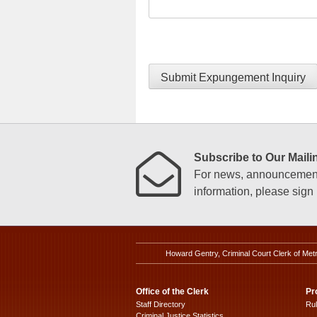
Submit Expungement Inquiry
Subscribe to Our Mailin
For news, announcements
information, please sign u
Howard Gentry, Criminal Court Clerk of Met
Office of the Clerk
Pr
Staff Directory
Ru
Criminal Justice Statistics