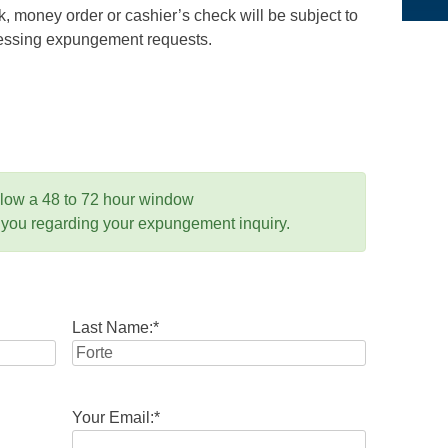
 money order or cashier’s check will be subject to
ocessing expungement requests.
llow a 48 to 72 hour window
 you regarding your expungement inquiry.
Last Name:
*
Your Email:
*