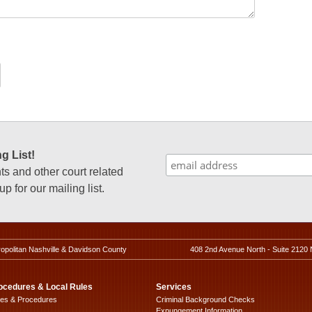
g List!
 and other court related
p for our mailing list.
ropolitan Nashville & Davidson County
408 2nd Avenue North - Suite 2120 
ocedures & Local Rules
Services
les & Procedures
Criminal Background Checks
Expungement Information