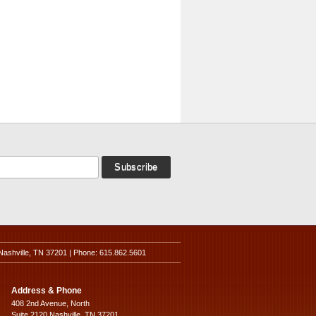
Nashville, TN 37201 | Phone: 615.862.5601
Address & Phone
408 2nd Avenue, North
Suite 2120 Nashville, TN 37201