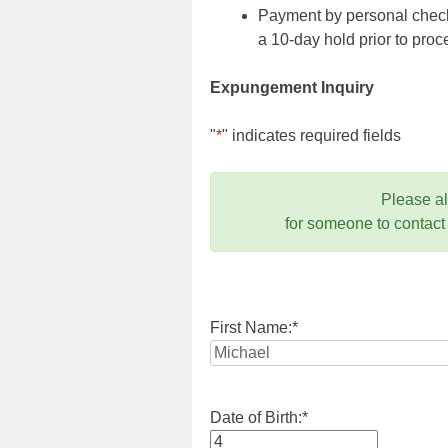
Payment by personal check,
a 10-day hold prior to pr
Expungement Inquiry
"
*
" indicates required fields
Please a
for someone to contact
First Name:
*
Date of Birth:
*