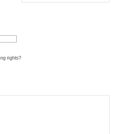
ing rights?