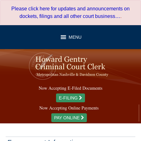
Skip
Please click here for updates and announcements on
to
dockets, filings and all other court business…
.
content
MENU
Now Accepting E-Filed Documents
E-FILING
Now Accepting Online Payments
PAY ONLINE