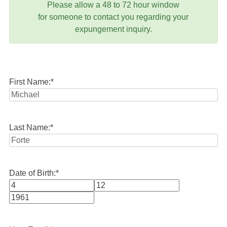
Please allow a 48 to 72 hour window
for someone to contact you regarding your
expungement inquiry.
First Name:
*
Last Name:
*
Date of Birth:
*
Month
Day
Year