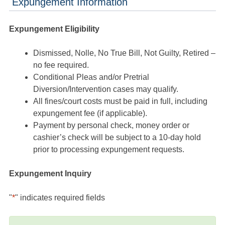
Expungement Information
Expungement Eligibility
Dismissed, Nolle, No True Bill, Not Guilty, Retired –
no fee required.
Conditional Pleas and/or Pretrial
Diversion/Intervention cases may qualify.
All fines/court costs must be paid in full, including
expungement fee (if applicable).
Payment by personal check, money order or
cashier’s check will be subject to a 10-day hold
prior to processing expungement requests.
Expungement Inquiry
"
*
" indicates required fields