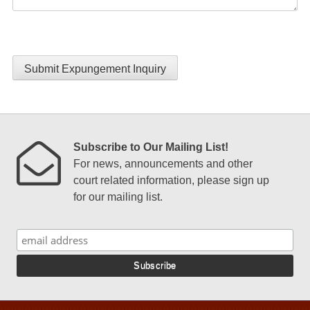
Submit Expungement Inquiry
Subscribe to Our Mailing List!
For news, announcements and other
court related information, please sign up
for our mailing list.