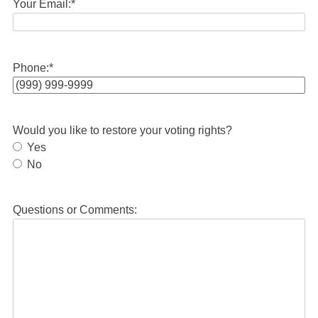
Your Email:
*
Phone:
*
Would you like to restore your voting rights?
Yes
No
Questions or Comments: