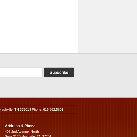
Nashville, TN 37201 | Phone: 615.862.5601
Address & Phone
408 2nd Avenue, North
Suite 2120 Nashville, TN 37201