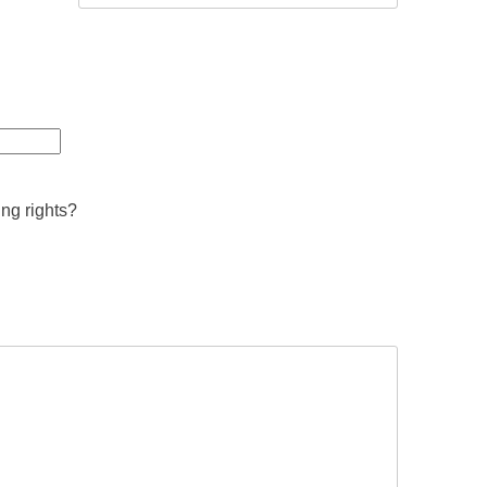
ing rights?