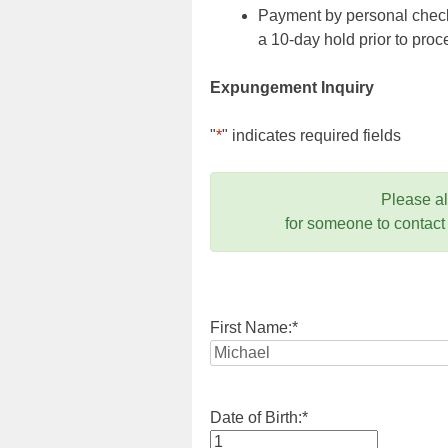
Payment by personal check,
a 10-day hold prior to pr
Expungement Inquiry
"
*
" indicates required fields
Please a
for someone to contact
First Name:
*
Date of Birth:
*