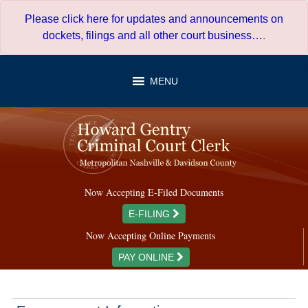
Skip
Please click here for updates and announcements on
to
dockets, filings and all other court business…
.
content
MENU
Now Accepting E-Filed Documents
E-FILING
Now Accepting Online Payments
PAY ONLINE