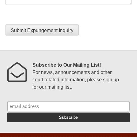
Submit Expungement Inquiry
Subscribe to Our Mailing List!
For news, announcements and other
court related information, please sign up
for our mailing list.