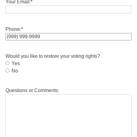
Your Email:
*
Phone:
*
Would you like to restore your voting rights?
Yes
No
Questions or Comments: