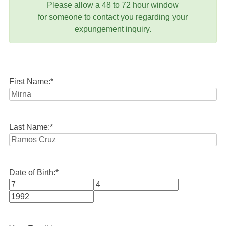
Please allow a 48 to 72 hour window
for someone to contact you regarding your
expungement inquiry.
First Name:
*
Last Name:
*
Date of Birth:
*
Month
Day
Year