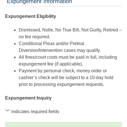
Expungement Information
Expungement Eligibility
Dismissed, Nolle, No True Bill, Not Guilty, Retired –
no fee required.
Conditional Pleas and/or Pretrial
Diversion/Intervention cases may qualify.
All fines/court costs must be paid in full, including
expungement fee (if applicable).
Payment by personal check, money order or
cashier’s check will be subject to a 10-day hold
prior to processing expungement requests.
Expungement Inquiry
"
*
" indicates required fields