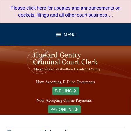
Skip
Please click here for updates and announcements on
to
dockets, filings and all other court business…
.
content
MENU
Now Accepting E-Filed Documents
E-FILING
Now Accepting Online Payments
PAY ONLINE