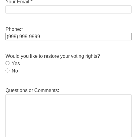
Your Email:
*
Phone:
*
Would you like to restore your voting rights?
Yes
No
Questions or Comments: