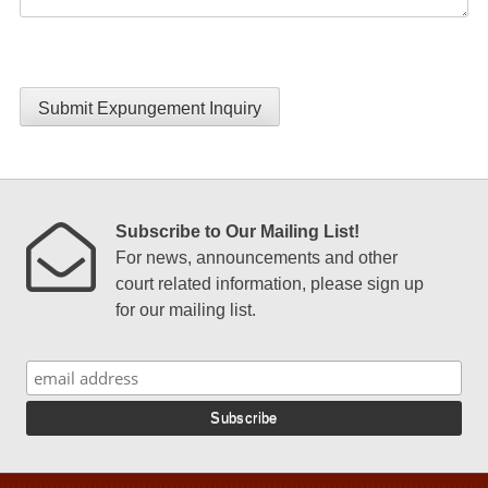
Submit Expungement Inquiry
Subscribe to Our Mailing List!
For news, announcements and other
court related information, please sign up
for our mailing list.