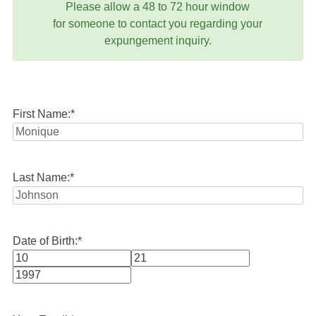
Please allow a 48 to 72 hour window
for someone to contact you regarding your
expungement inquiry.
First Name:
*
Last Name:
*
Date of Birth:
*
Month
Day
Year