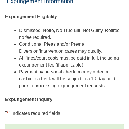
Expungement Information
Expungement Eligibility
Dismissed, Nolle, No True Bill, Not Guilty, Retired –
no fee required.
Conditional Pleas and/or Pretrial
Diversion/Intervention cases may qualify.
All fines/court costs must be paid in full, including
expungement fee (if applicable).
Payment by personal check, money order or
cashier’s check will be subject to a 10-day hold
prior to processing expungement requests.
Expungement Inquiry
"
*
" indicates required fields