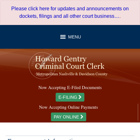
Skip
Please click here for updates and announcements on
to
dockets, filings and all other court business…
.
content
MENU
Now Accepting E-Filed Documents
E-FILING
Now Accepting Online Payments
PAY ONLINE