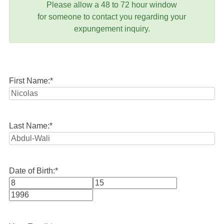
Please allow a 48 to 72 hour window
for someone to contact you regarding your
expungement inquiry.
First Name:
*
Last Name:
*
Date of Birth:
*
Month
Day
Year