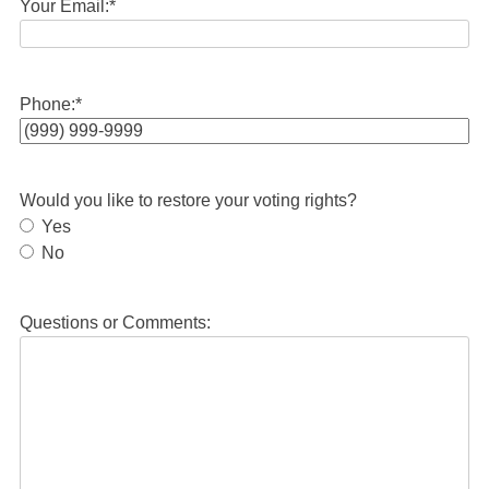
Your Email:
*
Phone:
*
Would you like to restore your voting rights?
Yes
No
Questions or Comments: