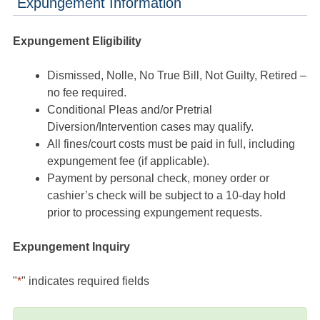
Expungement Information
Expungement Eligibility
Dismissed, Nolle, No True Bill, Not Guilty, Retired –
no fee required.
Conditional Pleas and/or Pretrial
Diversion/Intervention cases may qualify.
All fines/court costs must be paid in full, including
expungement fee (if applicable).
Payment by personal check, money order or
cashier’s check will be subject to a 10-day hold
prior to processing expungement requests.
Expungement Inquiry
"
*
" indicates required fields