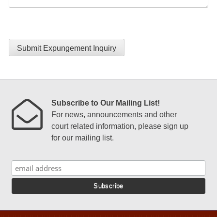
Submit Expungement Inquiry
Subscribe to Our Mailing List!
For news, announcements and other
court related information, please sign up
for our mailing list.