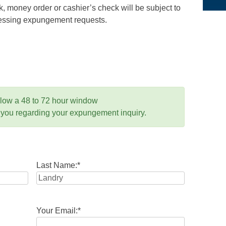
 money order or cashier’s check will be subject to
ocessing expungement requests.
llow a 48 to 72 hour window
 you regarding your expungement inquiry.
Last Name:
*
Your Email:
*