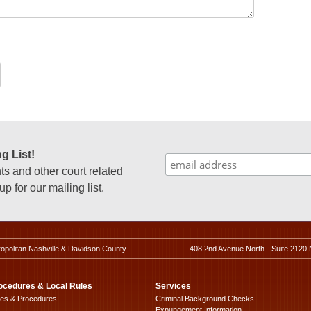
g List!
 and other court related
p for our mailing list.
ropolitan Nashville & Davidson County
408 2nd Avenue North - Suite 2120 
ocedures & Local Rules
Services
les & Procedures
Criminal Background Checks
Expungement Information