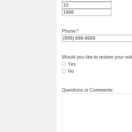
Month
Day
Year
Phone:
*
Would you like to restore your vot
Yes
No
Questions or Comments: