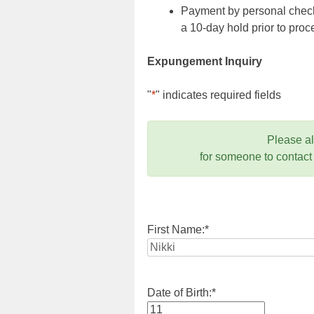
Payment by personal check,
a 10-day hold prior to pr
Expungement Inquiry
"
*
" indicates required fields
Please a
for someone to contact
First Name:
*
Date of Birth:
*