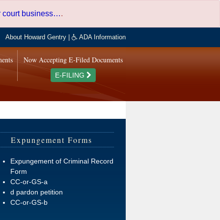
er court business…
.
About Howard Gentry
|
ADA Information
ments
Now Accepting E-Filed Documents
E-FILING
Expungement Forms
Expungement of Criminal Record
Form
CC-or-GS-a
d pardon petition
CC-or-GS-b