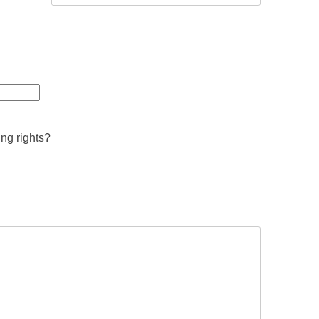
ing rights?