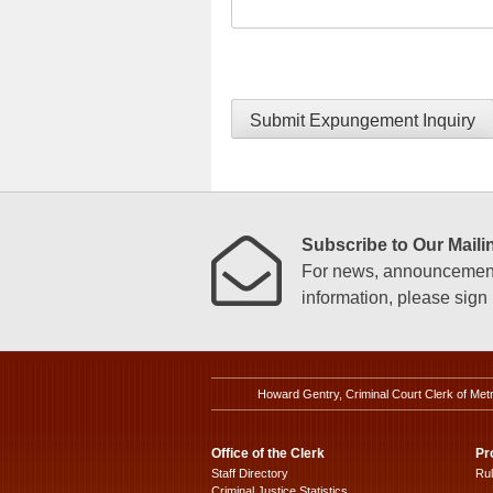
Submit Expungement Inquiry
Subscribe to Our Mailin
For news, announcements
information, please sign u
Howard Gentry, Criminal Court Clerk of Met
Office of the Clerk
Pr
Staff Directory
Ru
Criminal Justice Statistics