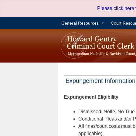
Skip
Please click here
to
content
General Resources
Court Resou
Expungement Information
Expungement Eligibility
Dismissed, Nolle, No True B
Conditional Pleas and/or Pr
All fines/court costs must b
applicable).