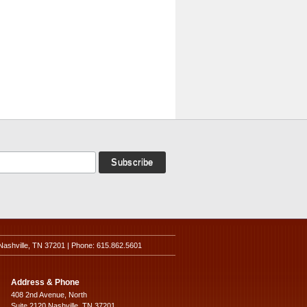
Nashville, TN 37201 | Phone: 615.862.5601
Address & Phone
408 2nd Avenue, North
Suite 2120 Nashville, TN 37201