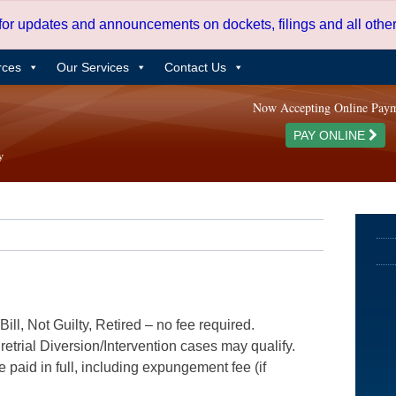
 for updates and announcements on dockets, filings and all oth
rces
Our Services
Contact Us
Now Accepting Online Pay
PAY ONLINE
ill, Not Guilty, Retired – no fee required.
etrial Diversion/Intervention cases may qualify.
e paid in full, including expungement fee (if