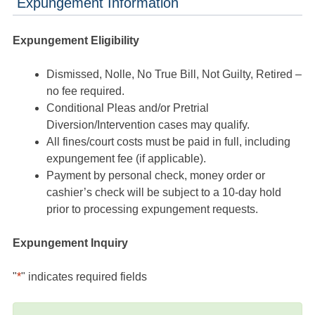
Expungement Information
Expungement Eligibility
Dismissed, Nolle, No True Bill, Not Guilty, Retired –
no fee required.
Conditional Pleas and/or Pretrial
Diversion/Intervention cases may qualify.
All fines/court costs must be paid in full, including
expungement fee (if applicable).
Payment by personal check, money order or
cashier’s check will be subject to a 10-day hold
prior to processing expungement requests.
Expungement Inquiry
"
*
" indicates required fields