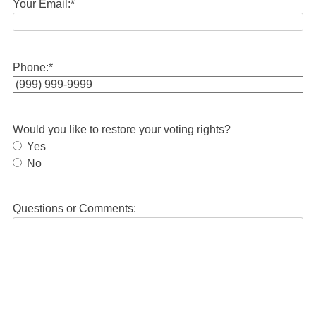
Your Email:
*
Phone:
*
Would you like to restore your voting rights?
Yes
No
Questions or Comments: