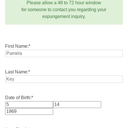
Please allow a 48 to 72 hour window
for someone to contact you regarding your
expungement inquiry.
First Name:
*
Last Name:
*
Date of Birth:
*
Month
Day
Year