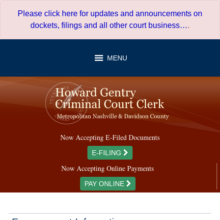
Skip
Please click here for updates and announcements on
to
dockets, filings and all other court business…
.
content
MENU
Now Accepting E-Filed Documents
E-FILING
Now Accepting Online Payments
PAY ONLINE