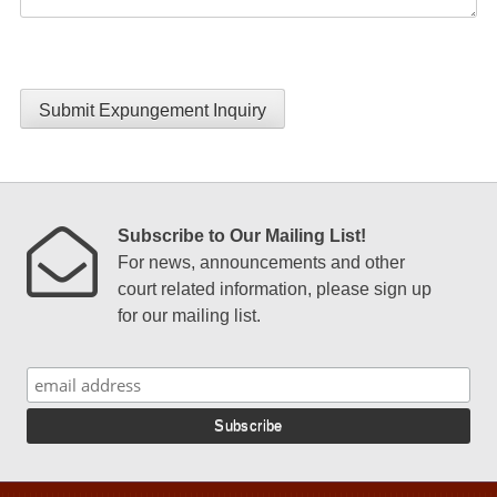
Submit Expungement Inquiry
Subscribe to Our Mailing List!
For news, announcements and other
court related information, please sign up
for our mailing list.