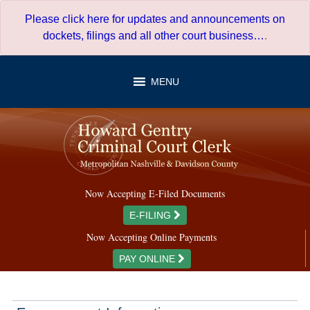
Skip
Please click here for updates and announcements on
to
dockets, filings and all other court business…
.
content
MENU
Now Accepting E-Filed Documents
E-FILING
Now Accepting Online Payments
PAY ONLINE