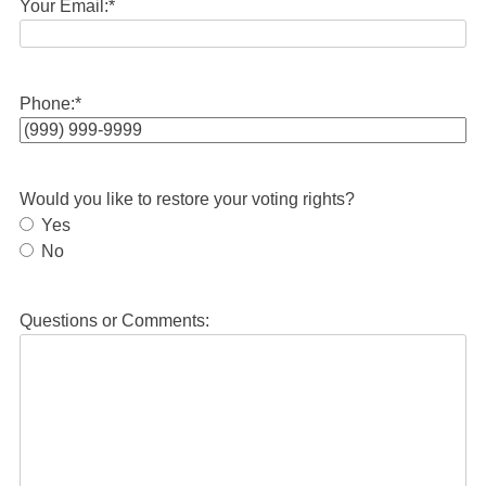
Your Email:
*
Phone:
*
Would you like to restore your voting rights?
Yes
No
Questions or Comments: