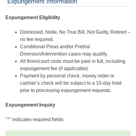
Expungement Information
Expungement Eligibility
Dismissed, Nolle, No True Bill, Not Guilty, Retired –
no fee required.
Conditional Pleas and/or Pretrial
Diversion/Intervention cases may qualify.
All fines/court costs must be paid in full, including
expungement fee (if applicable).
Payment by personal check, money order or
cashier’s check will be subject to a 10-day hold
prior to processing expungement requests.
Expungement Inquiry
"
*
" indicates required fields