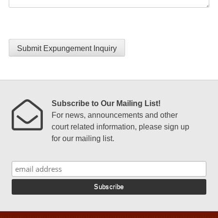
Submit Expungement Inquiry
Subscribe to Our Mailing List!
For news, announcements and other
court related information, please sign up
for our mailing list.