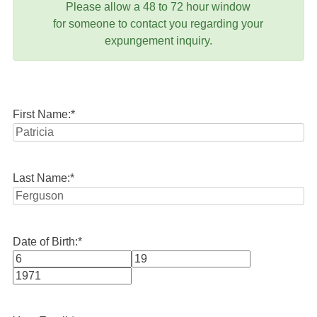
Please allow a 48 to 72 hour window
for someone to contact you regarding your
expungement inquiry.
First Name:
*
Last Name:
*
Date of Birth:
*
Month
Day
Year