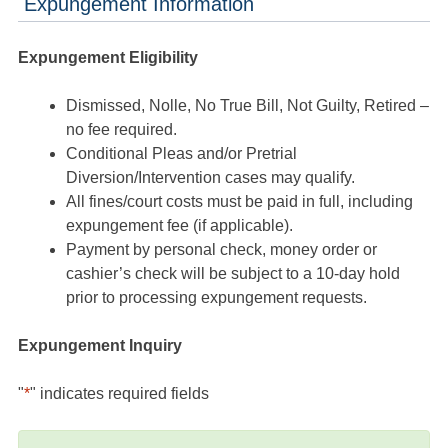
Expungement Information
Expungement Eligibility
Dismissed, Nolle, No True Bill, Not Guilty, Retired –
no fee required.
Conditional Pleas and/or Pretrial
Diversion/Intervention cases may qualify.
All fines/court costs must be paid in full, including
expungement fee (if applicable).
Payment by personal check, money order or
cashier’s check will be subject to a 10-day hold
prior to processing expungement requests.
Expungement Inquiry
"
*
" indicates required fields