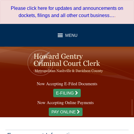
Skip
Please click here for updates and announcements on
to
dockets, filings and all other court business…
.
content
MENU
Now Accepting E-Filed Documents
E-FILING
Now Accepting Online Payments
PAY ONLINE