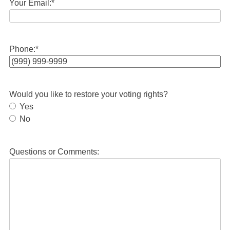
Your Email:
*
Phone:
*
Would you like to restore your voting rights?
Yes
No
Questions or Comments: