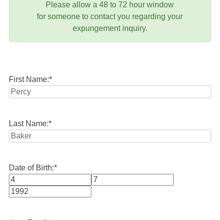
Please allow a 48 to 72 hour window
for someone to contact you regarding your
expungement inquiry.
First Name:
*
Last Name:
*
Date of Birth:
*
Month
Day
Year