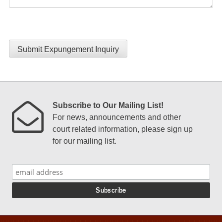
Submit Expungement Inquiry
Subscribe to Our Mailing List!
For news, announcements and other
court related information, please sign up
for our mailing list.