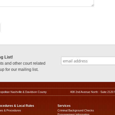
g List!
 and other court related
p for our mailing list.
ropolitan Nashville & Davidson County
408 2nd Avenue North - Suite 2120 
ocedures & Local Rules
Services
les & Procedures
Criminal Background Checks
Expungement Information