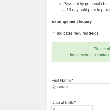
Payment by personal check,
a 10-day hold prior to pr
Expungement Inquiry
"
*
" indicates required fields
Please a
for someone to contact
First Name:
*
Date of Birth:
*