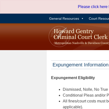
Skip
Please click here
to
content
General Resources
Court Resou
Expungement Information
Expungement Eligibility
Dismissed, Nolle, No True B
Conditional Pleas and/or Pr
All fines/court costs must b
applicable).