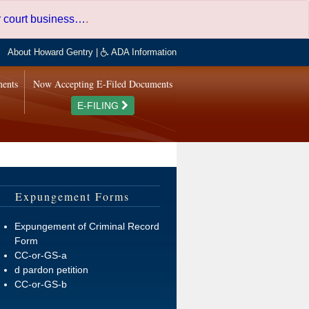
er court business…
.
About Howard Gentry
|
ADA Information
ments
Now Accepting E-Filed Documents
E-FILING
Expungement Forms
Expungement of Criminal Record
Form
CC-or-GS-a
d pardon petition
CC-or-GS-b