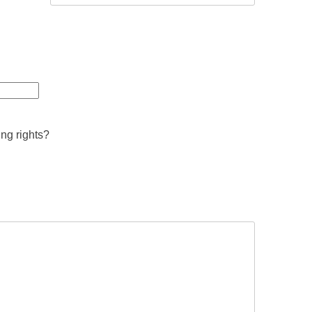
ing rights?