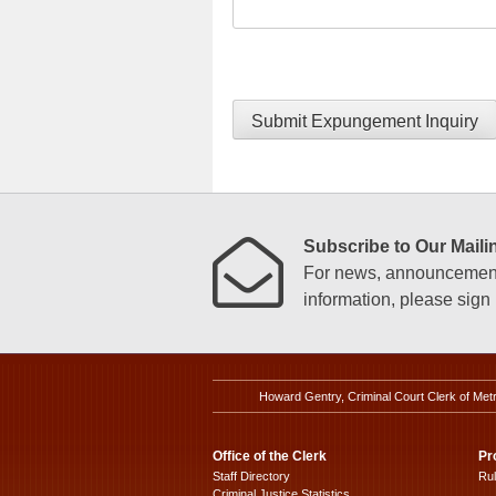
Submit Expungement Inquiry
Subscribe to Our Mailin
For news, announcements
information, please sign u
Howard Gentry, Criminal Court Clerk of Met
Office of the Clerk
Pr
Staff Directory
Ru
Criminal Justice Statistics