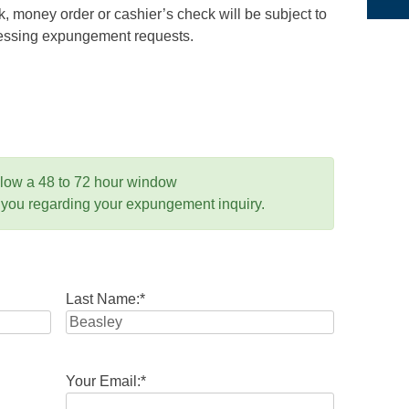
 money order or cashier’s check will be subject to
ocessing expungement requests.
llow a 48 to 72 hour window
 you regarding your expungement inquiry.
Last Name:
*
Your Email:
*