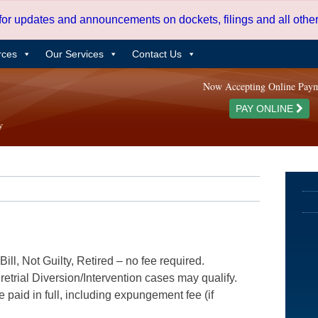
 for updates and announcements on dockets, filings and all oth
rces
Our Services
Contact Us
Now Accepting Online Pay
PAY ONLINE
ill, Not Guilty, Retired – no fee required.
etrial Diversion/Intervention cases may qualify.
e paid in full, including expungement fee (if