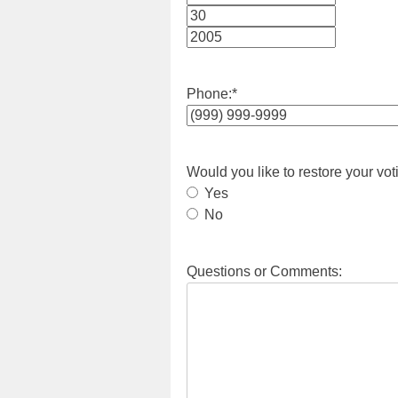
Month
Day
Year
Phone:
*
Would you like to restore your vot
Yes
No
Questions or Comments: