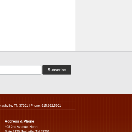
Nashville, TN 37201 | Phone: 615.862.5601
Address & Phone
408 2nd Avenue, North
Suite 2120 Nashville, TN 37201