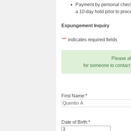
Payment by personal check,
a 10-day hold prior to pr
Expungement Inquiry
"
*
" indicates required fields
Please a
for someone to contact
First Name:
*
Date of Birth:
*