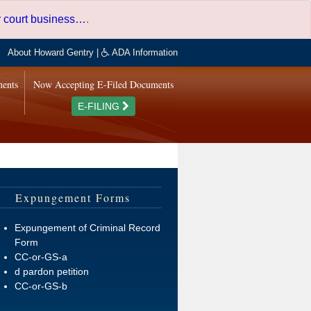
er court business…
.
About Howard Gentry
|
ADA Information
ments
Now Accepting E-Filed Documents
E-FILING
Expungement Forms
Expungement of Criminal Record
Form
CC-or-GS-a
d pardon petition
CC-or-GS-b