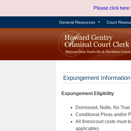
Skip
Please click here
to
content
General Resources
Court Resou
Expungement Information
Expungement Eligibility
Dismissed, Nolle, No True B
Conditional Pleas and/or Pr
All fines/court costs must b
applicable).