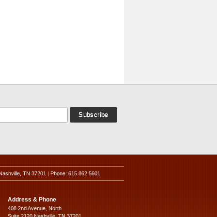
Nashville, TN 37201 | Phone: 615.862.5601
Address & Phone
408 2nd Avenue, North
Suite 2120 Nashville, TN 37201