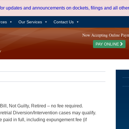
 for updates and announcements on dockets, filings and all oth
rces
Our Services
Contact Us
Now Accepting Online Pay
PAY ONLINE
ill, Not Guilty, Retired – no fee required.
etrial Diversion/Intervention cases may qualify.
e paid in full, including expungement fee (if