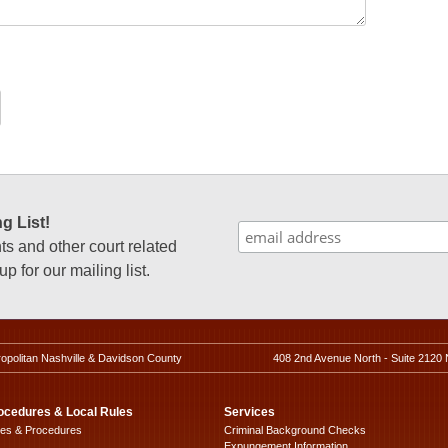
g List!
 and other court related
p for our mailing list.
ropolitan Nashville & Davidson County
408 2nd Avenue North - Suite 2120 
ocedures & Local Rules
Services
les & Procedures
Criminal Background Checks
Expungement Information