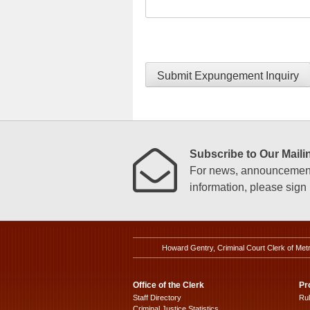
Submit Expungement Inquiry
Subscribe to Our Mailin
For news, announcements
information, please sign u
Howard Gentry, Criminal Court Clerk of Met
Office of the Clerk
Pr
Staff Directory
Ru
Criminal Justice Statistics