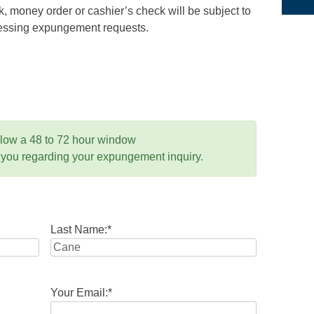
 money order or cashier’s check will be subject to
ocessing expungement requests.
llow a 48 to 72 hour window
 you regarding your expungement inquiry.
Last Name:
*
Your Email:
*