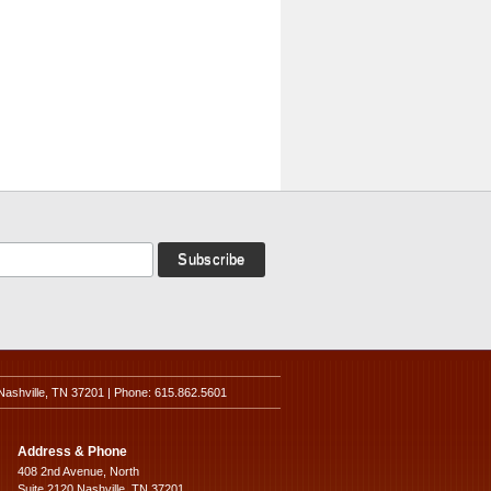
Nashville, TN 37201 | Phone: 615.862.5601
Address & Phone
408 2nd Avenue, North
Suite 2120 Nashville, TN 37201