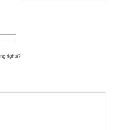
ing rights?