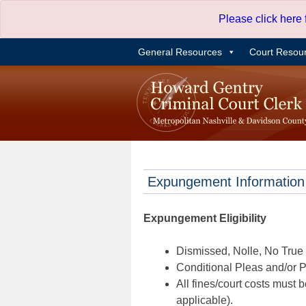
Skip
Please click here
to
content
General Resources
Court Resou
Expungement Information
Expungement Eligibility
Dismissed, Nolle, No True B
Conditional Pleas and/or Pr
All fines/court costs must b
applicable).