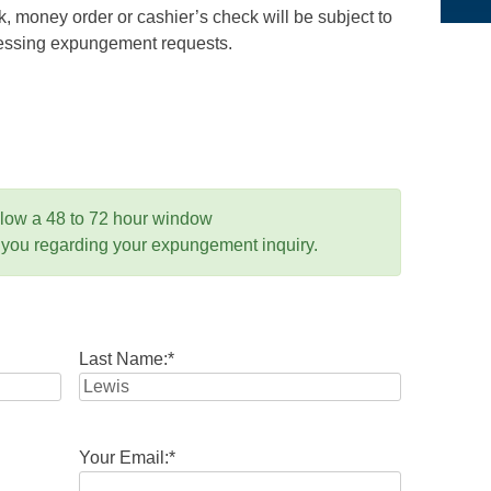
 money order or cashier’s check will be subject to
ocessing expungement requests.
llow a 48 to 72 hour window
 you regarding your expungement inquiry.
Last Name:
*
Your Email:
*