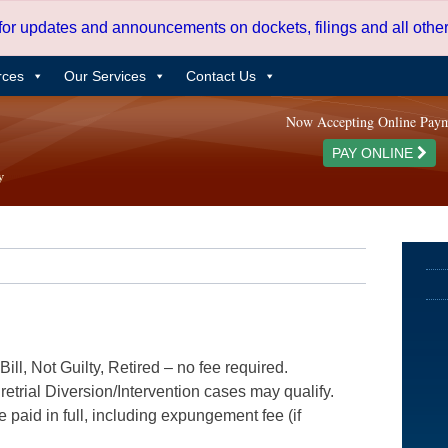
 for updates and announcements on dockets, filings and all oth
rces
Our Services
Contact Us
Now Accepting Online Pay
PAY ONLINE
ill, Not Guilty, Retired – no fee required.
etrial Diversion/Intervention cases may qualify.
e paid in full, including expungement fee (if