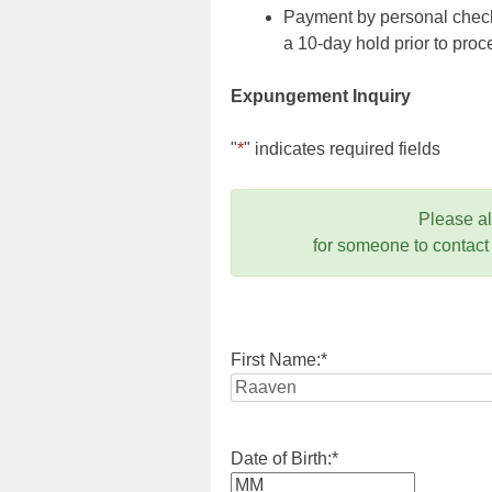
Payment by personal check,
a 10-day hold prior to pr
Expungement Inquiry
"
*
" indicates required fields
Please a
for someone to contact
First Name:
*
Date of Birth:
*