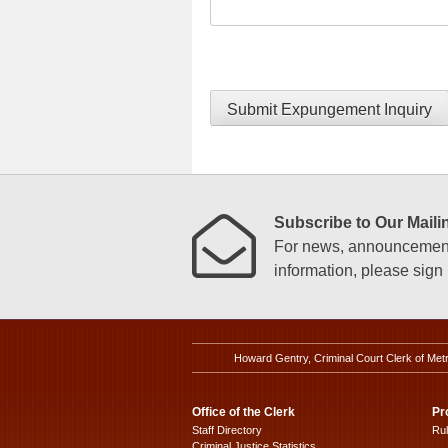
Submit Expungement Inquiry
Subscribe to Our Mailin
For news, announcements
information, please sign u
Howard Gentry, Criminal Court Clerk of Met
Office of the Clerk
Pr
Staff Directory
Ru
Criminal Justice Statistics