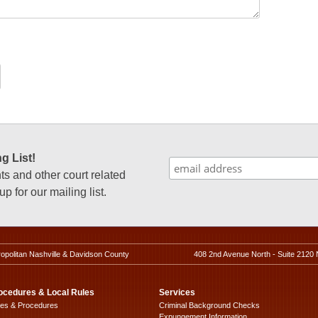
g List!
 and other court related
p for our mailing list.
ropolitan Nashville & Davidson County
408 2nd Avenue North - Suite 2120 
ocedures & Local Rules
Services
les & Procedures
Criminal Background Checks
Expungement Information