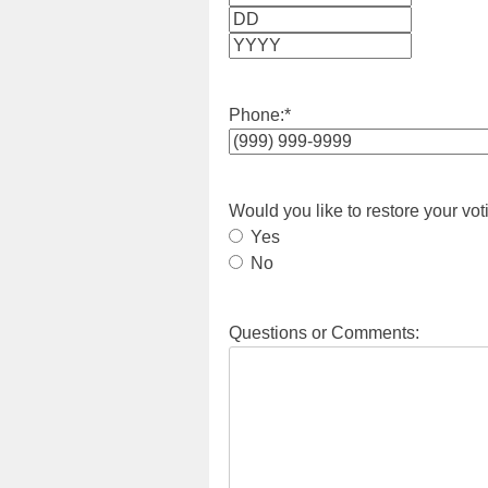
Month
Day
Year
Phone:
*
Would you like to restore your vot
Yes
No
Questions or Comments: