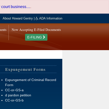
er court business…
.
About Howard Gentry
|
ADA Information
ments
Now Accepting E-Filed Documents
E-FILING
Expungement Forms
Expungement of Criminal Record
Form
CC-or-GS-a
d pardon petition
CC-or-GS-b