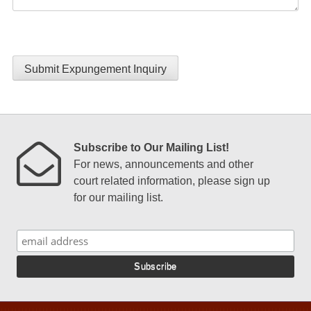
Submit Expungement Inquiry
Subscribe to Our Mailing List!
For news, announcements and other
court related information, please sign up
for our mailing list.