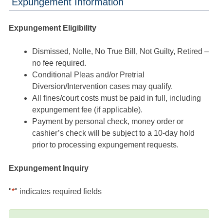
Expungement Information
Expungement Eligibility
Dismissed, Nolle, No True Bill, Not Guilty, Retired –
no fee required.
Conditional Pleas and/or Pretrial
Diversion/Intervention cases may qualify.
All fines/court costs must be paid in full, including
expungement fee (if applicable).
Payment by personal check, money order or
cashier’s check will be subject to a 10-day hold
prior to processing expungement requests.
Expungement Inquiry
"
*
" indicates required fields