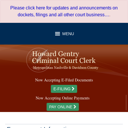
Skip
Please click here for updates and announcements on
to
dockets, filings and all other court business…
.
content
MENU
Now Accepting E-Filed Documents
E-FILING
Now Accepting Online Payments
PAY ONLINE