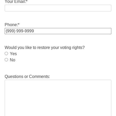
Your Email:
*
Phone:
*
Would you like to restore your voting rights?
Yes
No
Questions or Comments: