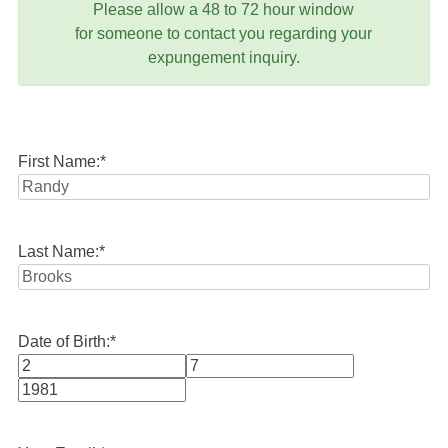
Please allow a 48 to 72 hour window
for someone to contact you regarding your
expungement inquiry.
First Name:
*
Last Name:
*
Date of Birth:
*
Month
Day
Year