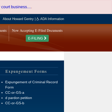
er court business…
.
About Howard Gentry
|
ADA Information
ments
Now Accepting E-Filed Documents
E-FILING
Expungement Forms
Expungement of Criminal Record
Form
CC-or-GS-a
d pardon petition
CC-or-GS-b