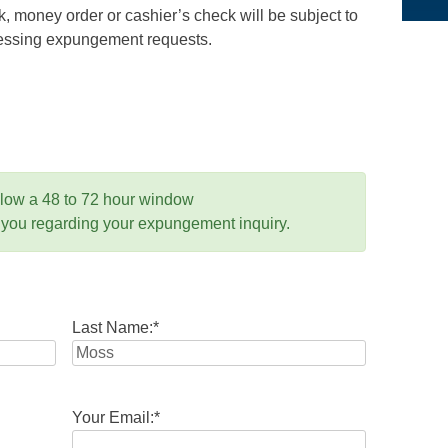
 money order or cashier’s check will be subject to
ocessing expungement requests.
llow a 48 to 72 hour window
 you regarding your expungement inquiry.
Last Name:
*
Your Email:
*