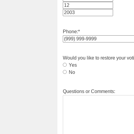
Month
Day
Year
Phone:
*
Would you like to restore your vot
Yes
No
Questions or Comments: