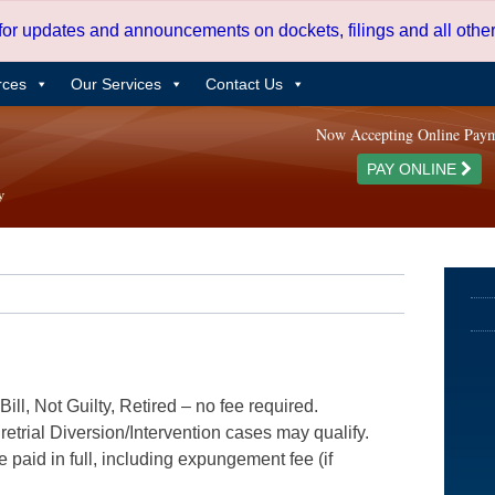
 for updates and announcements on dockets, filings and all oth
rces
Our Services
Contact Us
Now Accepting Online Pay
PAY ONLINE
ill, Not Guilty, Retired – no fee required.
etrial Diversion/Intervention cases may qualify.
e paid in full, including expungement fee (if