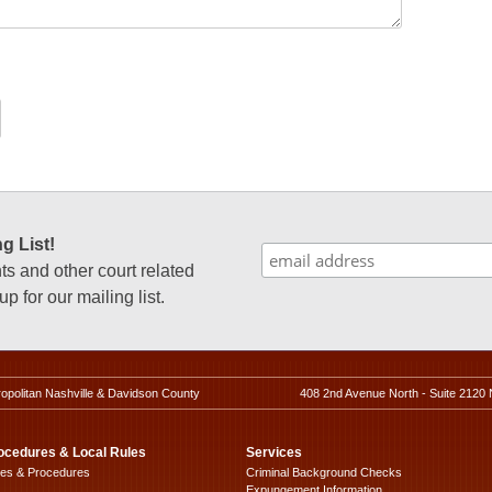
g List!
 and other court related
p for our mailing list.
ropolitan Nashville & Davidson County
408 2nd Avenue North - Suite 2120 
ocedures & Local Rules
Services
les & Procedures
Criminal Background Checks
Expungement Information