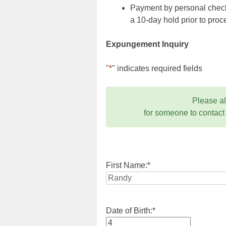
Payment by personal check,
a 10-day hold prior to pr
Expungement Inquiry
"
*
" indicates required fields
Please a
for someone to contact
First Name:
*
Date of Birth:
*