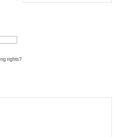
ing rights?