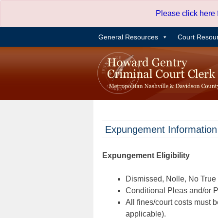
Skip
Please click here
to
content
General Resources
Court Resou
Expungement Information
Expungement Eligibility
Dismissed, Nolle, No True B
Conditional Pleas and/or Pr
All fines/court costs must b
applicable).