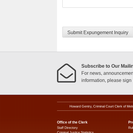
Submit Expungement Inquiry
Subscribe to Our Mailin
For news, announcements
information, please sign u
Howard Gentry, Criminal Court Clerk of Met
Office of the Clerk
Pr
Staff Directory
Ru
Criminal Justice Statistics