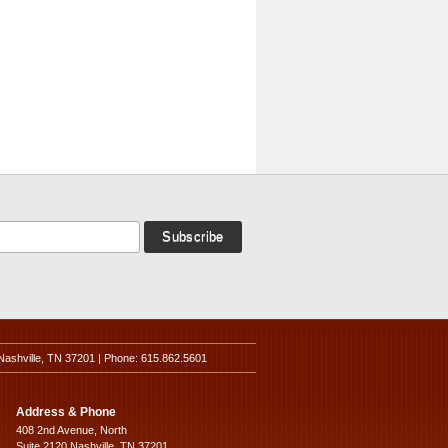
Nashville, TN 37201 | Phone: 615.862.5601
Address & Phone
408 2nd Avenue, North
Suite 2120 Nashville, TN 37201