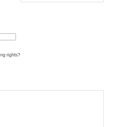
ing rights?