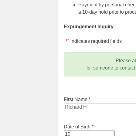
Payment by personal check,
a 10-day hold prior to pr
Expungement Inquiry
"
*
" indicates required fields
Please a
for someone to contact
First Name:
*
Date of Birth:
*