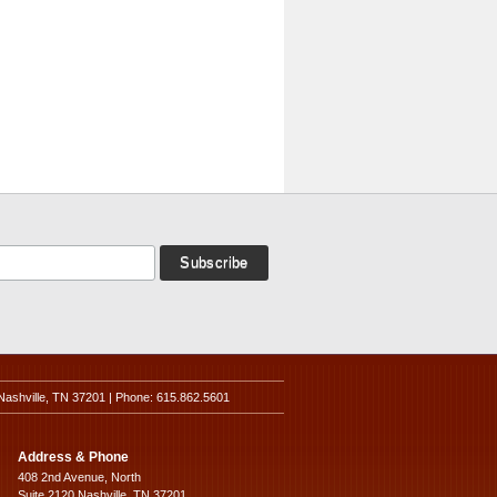
Nashville, TN 37201 | Phone: 615.862.5601
Address & Phone
408 2nd Avenue, North
Suite 2120 Nashville, TN 37201