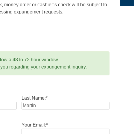
 money order or cashier’s check will be subject to
ocessing expungement requests.
llow a 48 to 72 hour window
 you regarding your expungement inquiry.
Last Name:
*
Your Email:
*