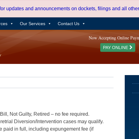
 for updates and announcements on dockets, filings and all oth
rces
Our Services
Contact Us
Now Accepting Online Pay
PAY ONLINE
ill, Not Guilty, Retired – no fee required.
etrial Diversion/Intervention cases may qualify.
e paid in full, including expungement fee (if