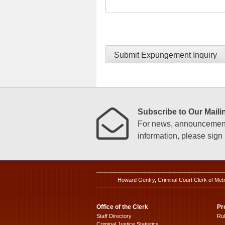
Submit Expungement Inquiry
Subscribe to Our Mailin
For news, announcements
information, please sign u
Howard Gentry, Criminal Court Clerk of Met
Office of the Clerk
Pr
Staff Directory
Ru
Criminal Justice Statistics