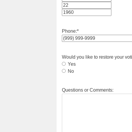
Month
Day
Year
Phone:
*
Would you like to restore your vot
Yes
No
Questions or Comments: