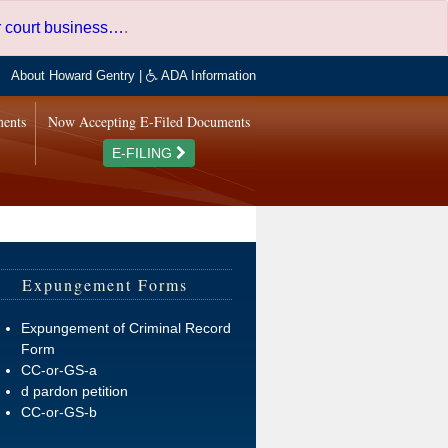
er court business…
.
About Howard Gentry
|
ADA Information
ments
Now Accepting E-Filed Documents
E-FILING
Expungement Forms
Expungement of Criminal Record
Form
CC-or-GS-a
d pardon petition
CC-or-GS-b