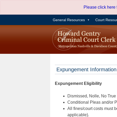
Skip
Please click here
to
content
General Resources
Court Resou
Expungement Information
Expungement Eligibility
Dismissed, Nolle, No True B
Conditional Pleas and/or Pr
All fines/court costs must b
applicable).