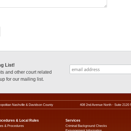
g List!
 and other court related
p for our mailing list.
ropolitan Nashville & Davidson County
408 2nd Avenue North - Suite 2120 
ocedures & Local Rules
Services
les & Procedures
Criminal Background Checks
Expungement Information