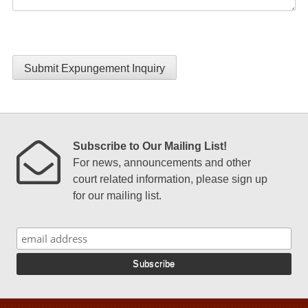
Submit Expungement Inquiry
Subscribe to Our Mailing List!
For news, announcements and other
court related information, please sign up
for our mailing list.