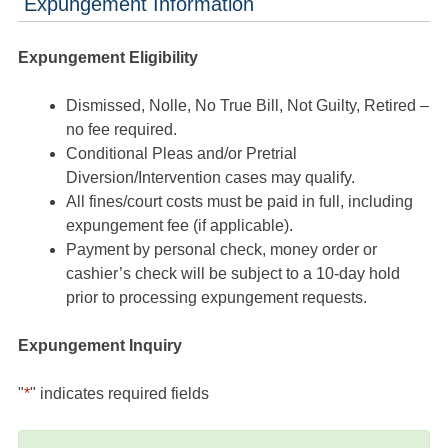
Expungement Information
Expungement Eligibility
Dismissed, Nolle, No True Bill, Not Guilty, Retired –
no fee required.
Conditional Pleas and/or Pretrial
Diversion/Intervention cases may qualify.
All fines/court costs must be paid in full, including
expungement fee (if applicable).
Payment by personal check, money order or
cashier’s check will be subject to a 10-day hold
prior to processing expungement requests.
Expungement Inquiry
"
*
" indicates required fields