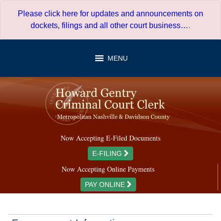
Skip
Please click here for updates and announcements on
to
dockets, filings and all other court business…
.
content
MENU
Now Accepting E-Filed Documents
E-FILING
Now Accepting Online Payments
PAY ONLINE