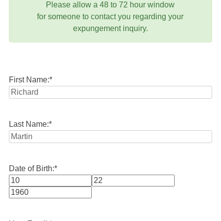
Please allow a 48 to 72 hour window
for someone to contact you regarding your
expungement inquiry.
First Name:
*
Last Name:
*
Date of Birth:
*
Month
Day
Year