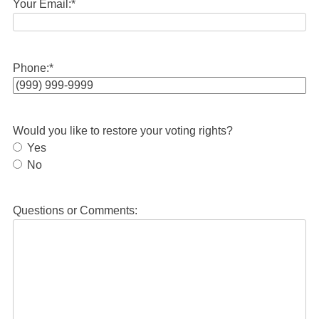
Your Email:
*
Phone:
*
Would you like to restore your voting rights?
Yes
No
Questions or Comments: