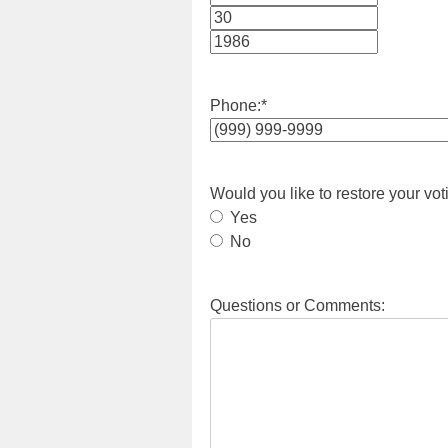
Month
Day
Year
Phone:
*
Would you like to restore your vot
Yes
No
Questions or Comments: