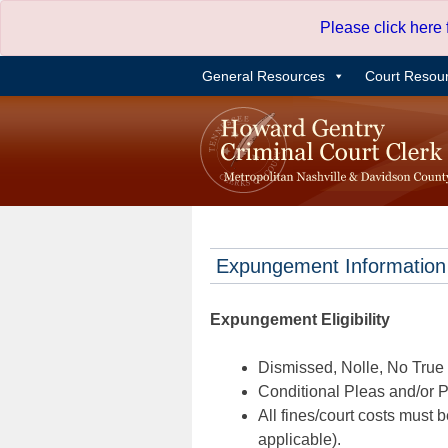
Skip
Please click here
to
content
General Resources
Court Resou
Expungement Information
Expungement Eligibility
Dismissed, Nolle, No True B
Conditional Pleas and/or Pr
All fines/court costs must b
applicable).