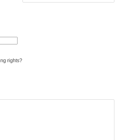
ing rights?