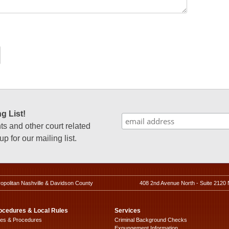
g List!
 and other court related
p for our mailing list.
ropolitan Nashville & Davidson County
408 2nd Avenue North - Suite 2120 
ocedures & Local Rules
Services
les & Procedures
Criminal Background Checks
Expungement Information