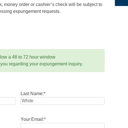
 money order or cashier’s check will be subject to
ocessing expungement requests.
llow a 48 to 72 hour window
 you regarding your expungement inquiry.
Last Name:
*
Your Email:
*