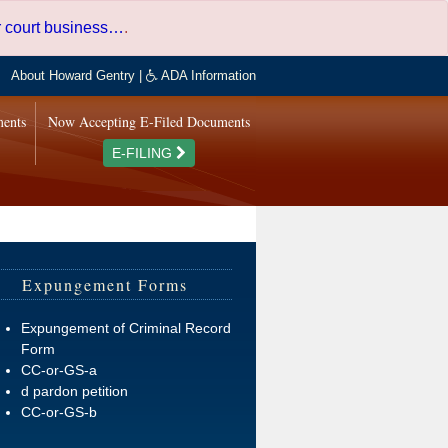
er court business…
.
About Howard Gentry
|
ADA Information
ments
Now Accepting E-Filed Documents
E-FILING
Expungement Forms
Expungement of Criminal Record
Form
CC-or-GS-a
d pardon petition
CC-or-GS-b