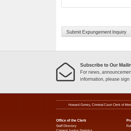
Submit Expungement Inquiry
Subscribe to Our Mailin
For news, announcements
information, please sign u
Howard Gentry, Criminal Court Clerk of Met
Office of the Clerk
Pr
Staff Directory
Ru
Criminal Justice Statistics