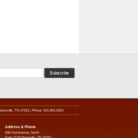
Nashville, TN 37201 | Phone: 615.862.5601
Address & Phone
408 2nd Avenue, North
Suite 2120 Nashville, TN 37201