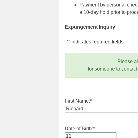
Payment by personal check,
a 10-day hold prior to pr
Expungement Inquiry
"
*
" indicates required fields
Please a
for someone to contact
First Name:
*
Date of Birth:
*