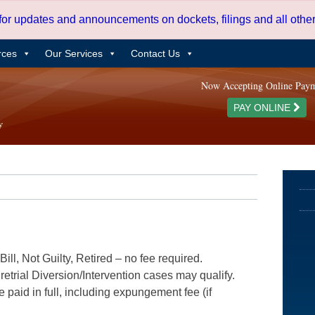
 for updates and announcements on dockets, filings and all oth
rces
Our Services
Contact Us
Now Accepting Online Pay
PAY ONLINE
ill, Not Guilty, Retired – no fee required.
etrial Diversion/Intervention cases may qualify.
e paid in full, including expungement fee (if