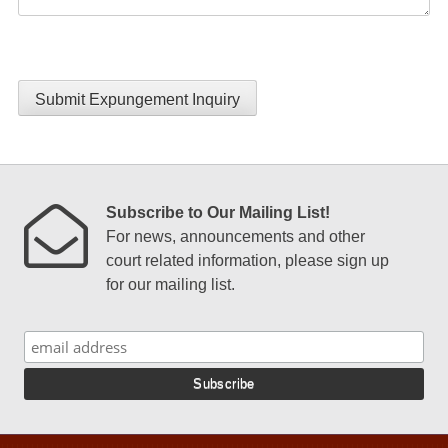
Submit Expungement Inquiry
Subscribe to Our Mailing List!
For news, announcements and other
court related information, please sign up
for our mailing list.