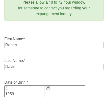
Please allow a 48 to 72 hour window
for someone to contact you regarding your
expungement inquiry.
First Name:
*
Last Name:
*
Date of Birth:
*
Month
Day
Year