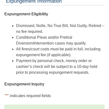
Expungement Information
Expungement Eligibility
Dismissed, Nolle, No True Bill, Not Guilty, Retired –
no fee required.
Conditional Pleas and/or Pretrial
Diversion/Intervention cases may qualify.
All fines/court costs must be paid in full, including
expungement fee (if applicable).
Payment by personal check, money order or
cashier’s check will be subject to a 10-day hold
prior to processing expungement requests.
Expungement Inquiry
"
*
" indicates required fields