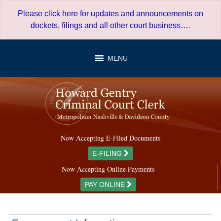
Skip
Please click here for updates and announcements on
to
dockets, filings and all other court business…
.
content
MENU
Now Accepting E-Filed Documents
E-FILING
Now Accepting Online Payments
PAY ONLINE