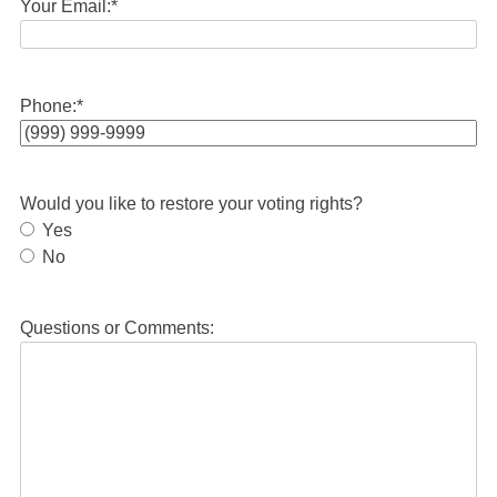
Your Email:
*
Phone:
*
Would you like to restore your voting rights?
Yes
No
Questions or Comments: