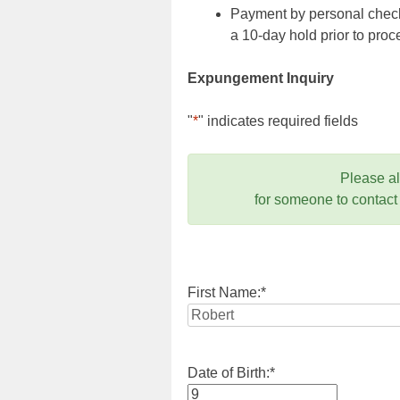
Payment by personal check,
a 10-day hold prior to pr
Expungement Inquiry
"
*
" indicates required fields
Please a
for someone to contact
First Name:
*
Date of Birth:
*