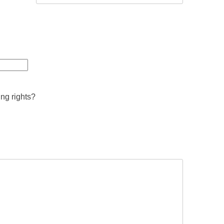
ing rights?