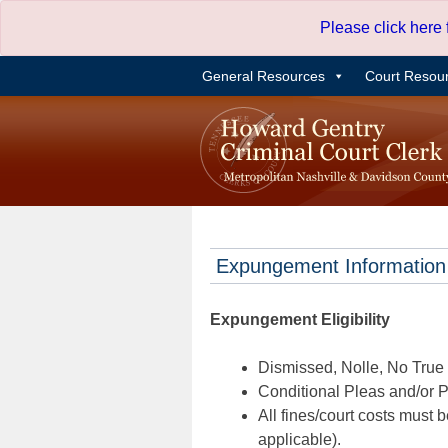
Skip
Please click here
to
content
General Resources
Court Resou
Expungement Information
Expungement Eligibility
Dismissed, Nolle, No True B
Conditional Pleas and/or Pr
All fines/court costs must b
applicable).