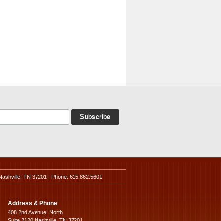
Nashville, TN 37201 | Phone: 615.862.5601
Address & Phone
408 2nd Avenue, North
Suite 2120 Nashville, TN 37201