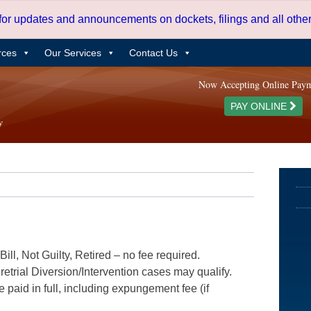
 for updates and announcements on dockets, filings and all oth
rces
Our Services
Contact Us
Now Accepting Online Pay
PAY ONLINE
ill, Not Guilty, Retired – no fee required.
etrial Diversion/Intervention cases may qualify.
e paid in full, including expungement fee (if