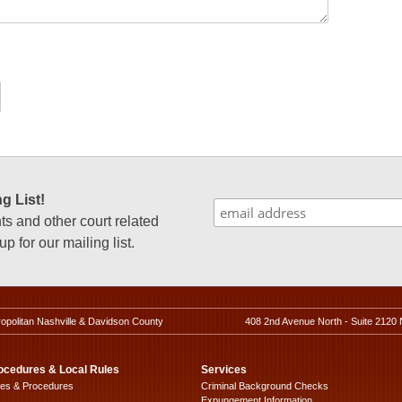
g List!
 and other court related
p for our mailing list.
ropolitan Nashville & Davidson County
408 2nd Avenue North - Suite 2120 
ocedures & Local Rules
Services
les & Procedures
Criminal Background Checks
Expungement Information