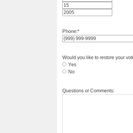
Month
Day
Year
Phone:
*
Would you like to restore your vot
Yes
No
Questions or Comments: