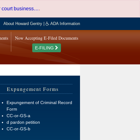
er court business…
.
About Howard Gentry
|
ADA Information
ments
Now Accepting E-Filed Documents
E-FILING
Expungement Forms
Expungement of Criminal Record
Form
CC-or-GS-a
d pardon petition
CC-or-GS-b