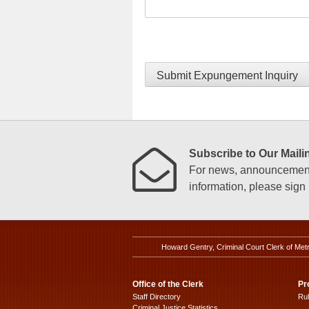
Submit Expungement Inquiry
Subscribe to Our Mailin
For news, announcements
information, please sign u
Howard Gentry, Criminal Court Clerk of Met
Office of the Clerk
Pr
Staff Directory
Ru
Criminal Justice Statistics