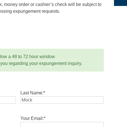
 money order or cashier’s check will be subject to
ocessing expungement requests.
llow a 48 to 72 hour window
 you regarding your expungement inquiry.
Last Name:
*
Your Email:
*