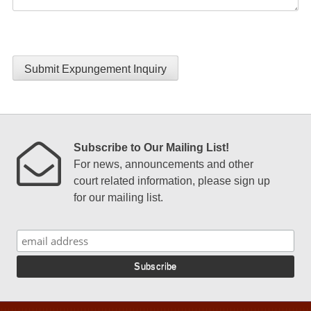
Submit Expungement Inquiry
Subscribe to Our Mailing List!
For news, announcements and other
court related information, please sign up
for our mailing list.