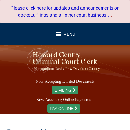
Skip
Please click here for updates and announcements on
to
dockets, filings and all other court business…
.
content
MENU
Now Accepting E-Filed Documents
E-FILING
Now Accepting Online Payments
PAY ONLINE