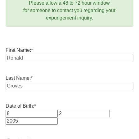
Please allow a 48 to 72 hour window
for someone to contact you regarding your
expungement inquiry.
First Name:
*
Last Name:
*
Date of Birth:
*
Month
Day
Year