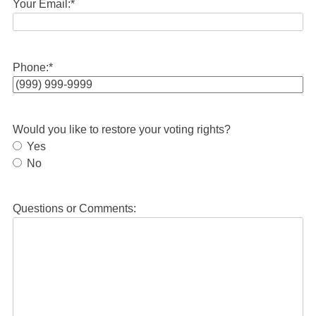
Your Email:
*
Phone:
*
Would you like to restore your voting rights?
Yes
No
Questions or Comments: