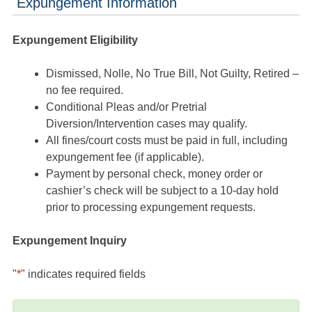
Expungement Information
Expungement Eligibility
Dismissed, Nolle, No True Bill, Not Guilty, Retired –
no fee required.
Conditional Pleas and/or Pretrial
Diversion/Intervention cases may qualify.
All fines/court costs must be paid in full, including
expungement fee (if applicable).
Payment by personal check, money order or
cashier’s check will be subject to a 10-day hold
prior to processing expungement requests.
Expungement Inquiry
"
*
" indicates required fields