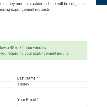
 money order or cashier’s check will be subject to
ocessing expungement requests.
llow a 48 to 72 hour window
 you regarding your expungement inquiry.
Last Name:
*
Your Email:
*