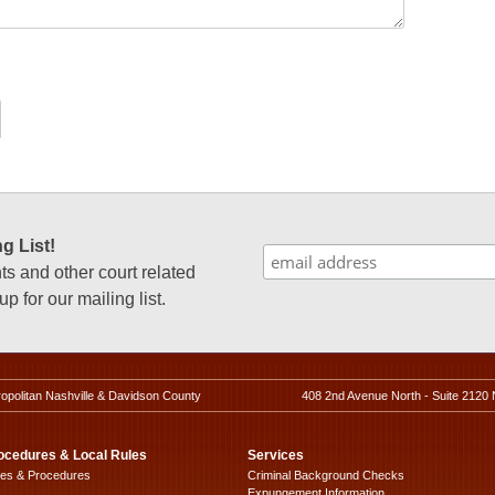
g List!
 and other court related
p for our mailing list.
ropolitan Nashville & Davidson County
408 2nd Avenue North - Suite 2120 
ocedures & Local Rules
Services
les & Procedures
Criminal Background Checks
Expungement Information