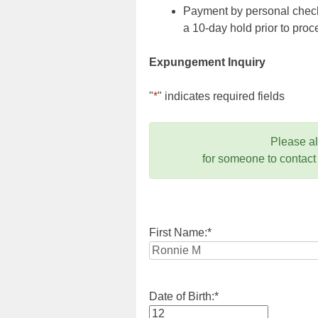
Payment by personal check,
a 10-day hold prior to pr
Expungement Inquiry
"
*
" indicates required fields
Please a
for someone to contact
First Name:
*
Date of Birth:
*