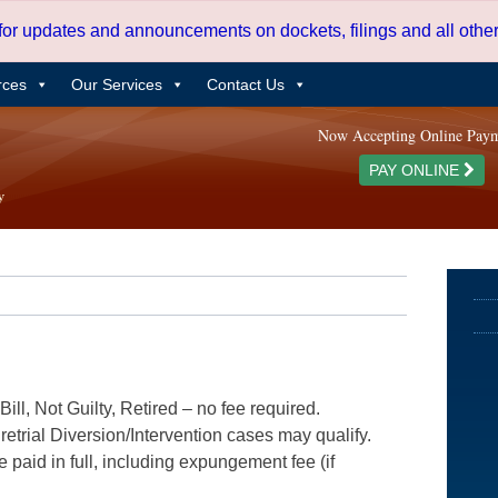
 for updates and announcements on dockets, filings and all oth
rces
Our Services
Contact Us
Now Accepting Online Pay
PAY ONLINE
ill, Not Guilty, Retired – no fee required.
etrial Diversion/Intervention cases may qualify.
e paid in full, including expungement fee (if