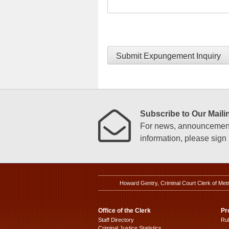
Submit Expungement Inquiry
Subscribe to Our Mailin
For news, announcements
information, please sign u
Howard Gentry, Criminal Court Clerk of Met
Office of the Clerk
Pr
Staff Directory
Ru
Criminal Justice Statistics