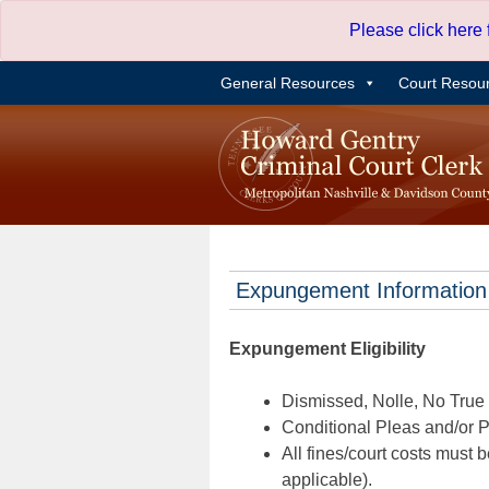
Skip
Please click here
to
content
General Resources
Court Resou
Expungement Information
Expungement Eligibility
Dismissed, Nolle, No True B
Conditional Pleas and/or Pr
All fines/court costs must b
applicable).