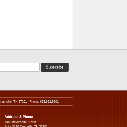
Nashville, TN 37201 | Phone: 615.862.5601
Address & Phone
408 2nd Avenue, North
Suite 2120 Nashville, TN 37201