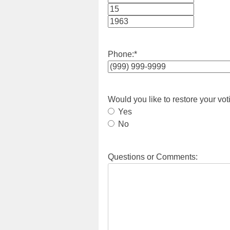
Month
Day
Year
Phone:
*
Would you like to restore your vot
Yes
No
Questions or Comments: