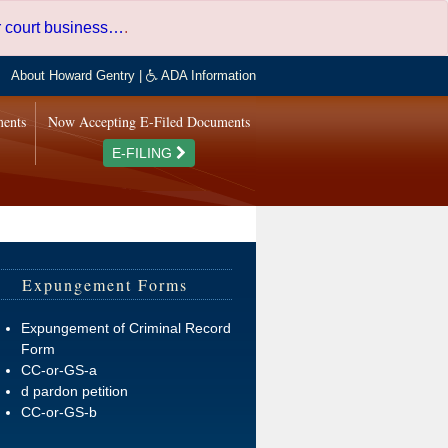
er court business…
.
About Howard Gentry
|
ADA Information
ments
Now Accepting E-Filed Documents
E-FILING
Expungement Forms
Expungement of Criminal Record
Form
CC-or-GS-a
d pardon petition
CC-or-GS-b