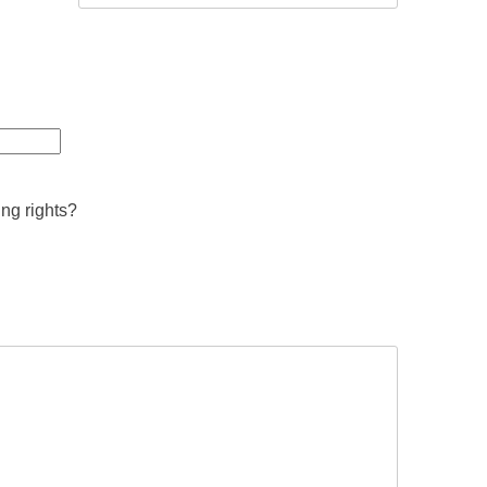
ing rights?