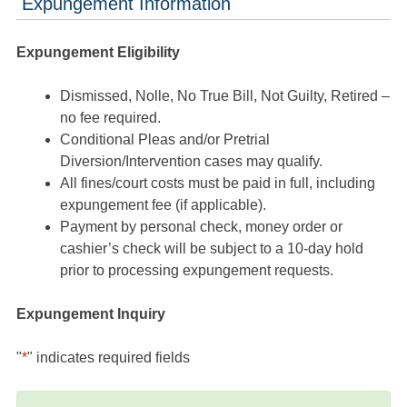
Expungement Information
Expungement Eligibility
Dismissed, Nolle, No True Bill, Not Guilty, Retired –
no fee required.
Conditional Pleas and/or Pretrial
Diversion/Intervention cases may qualify.
All fines/court costs must be paid in full, including
expungement fee (if applicable).
Payment by personal check, money order or
cashier’s check will be subject to a 10-day hold
prior to processing expungement requests.
Expungement Inquiry
"
*
" indicates required fields