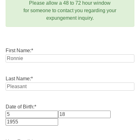
Please allow a 48 to 72 hour window
for someone to contact you regarding your
expungement inquiry.
First Name:
*
Last Name:
*
Date of Birth:
*
Month
Day
Year