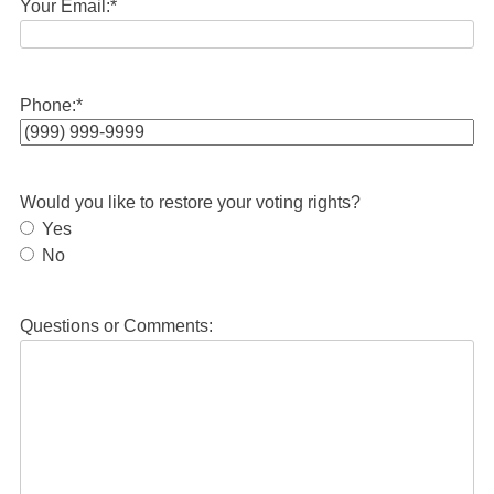
Your Email:
*
Phone:
*
Would you like to restore your voting rights?
Yes
No
Questions or Comments: