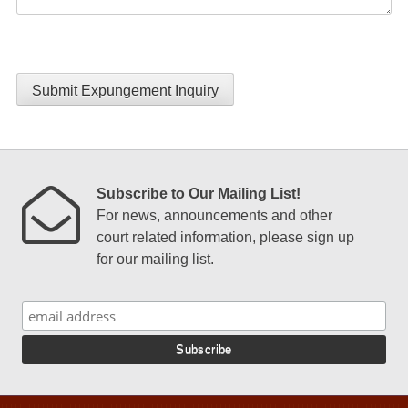
Submit Expungement Inquiry
Subscribe to Our Mailing List!
For news, announcements and other
court related information, please sign up
for our mailing list.