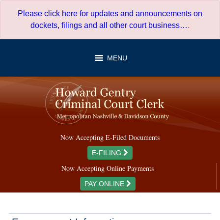
Skip
Please click here for updates and announcements on
to
dockets, filings and all other court business…
.
content
MENU
Now Accepting E-Filed Documents
E-FILING
Now Accepting Online Payments
PAY ONLINE