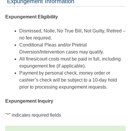
Expungement Information
Expungement Eligibility
Dismissed, Nolle, No True Bill, Not Guilty, Retired –
no fee required.
Conditional Pleas and/or Pretrial
Diversion/Intervention cases may qualify.
All fines/court costs must be paid in full, including
expungement fee (if applicable).
Payment by personal check, money order or
cashier’s check will be subject to a 10-day hold
prior to processing expungement requests.
Expungement Inquiry
"
*
" indicates required fields