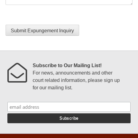
Submit Expungement Inquiry
Subscribe to Our Mailing List!
For news, announcements and other
court related information, please sign up
for our mailing list.