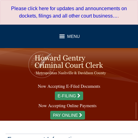
Skip
Please click here for updates and announcements on
to
dockets, filings and all other court business…
.
content
MENU
Now Accepting E-Filed Documents
E-FILING
Now Accepting Online Payments
PAY ONLINE