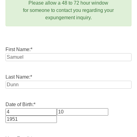
Please allow a 48 to 72 hour window
for someone to contact you regarding your
expungement inquiry.
First Name:
*
Last Name:
*
Date of Birth:
*
Month
Day
Year