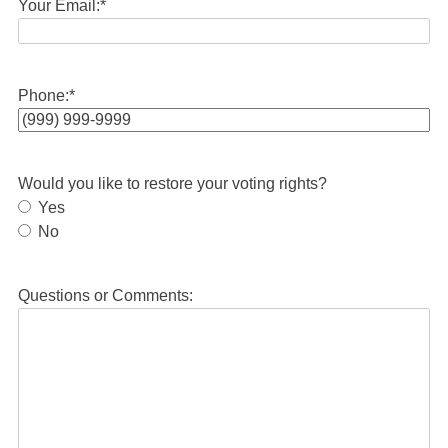
Your Email:
*
Phone:
*
Would you like to restore your voting rights?
Yes
No
Questions or Comments: