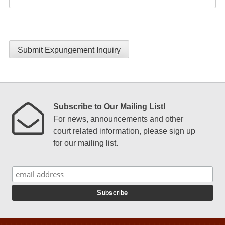
Submit Expungement Inquiry
Subscribe to Our Mailing List!
For news, announcements and other
court related information, please sign up
for our mailing list.