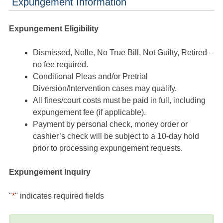
Expungement Information
Expungement Eligibility
Dismissed, Nolle, No True Bill, Not Guilty, Retired –
no fee required.
Conditional Pleas and/or Pretrial
Diversion/Intervention cases may qualify.
All fines/court costs must be paid in full, including
expungement fee (if applicable).
Payment by personal check, money order or
cashier’s check will be subject to a 10-day hold
prior to processing expungement requests.
Expungement Inquiry
"
*
" indicates required fields