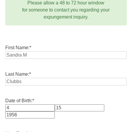
Please allow a 48 to 72 hour window
for someone to contact you regarding your
expungement inquiry.
First Name:
*
Last Name:
*
Date of Birth:
*
Month
Day
Year