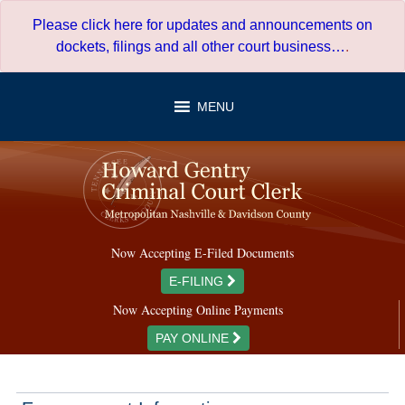
Skip
Please click here for updates and announcements on
to
dockets, filings and all other court business…
.
content
MENU
Now Accepting E-Filed Documents
E-FILING
Now Accepting Online Payments
PAY ONLINE