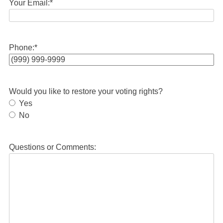
Your Email:
*
Phone:
*
Would you like to restore your voting rights?
Yes
No
Questions or Comments: