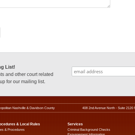
g List!
 and other court related
p for our mailing list.
ropolitan Nashville & Davidson County
408 2nd Avenue North - Suite 2120 
ocedures & Local Rules
Services
les & Procedures
Criminal Background Checks
Expungement Information