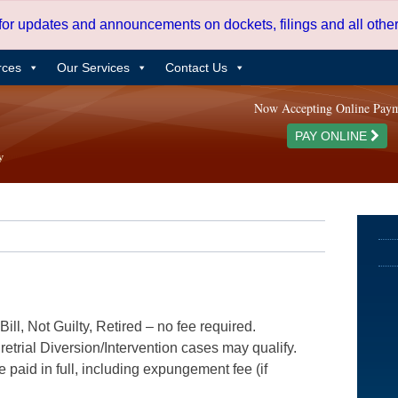
 for updates and announcements on dockets, filings and all oth
rces
Our Services
Contact Us
Now Accepting Online Pay
PAY ONLINE
ill, Not Guilty, Retired – no fee required.
etrial Diversion/Intervention cases may qualify.
e paid in full, including expungement fee (if