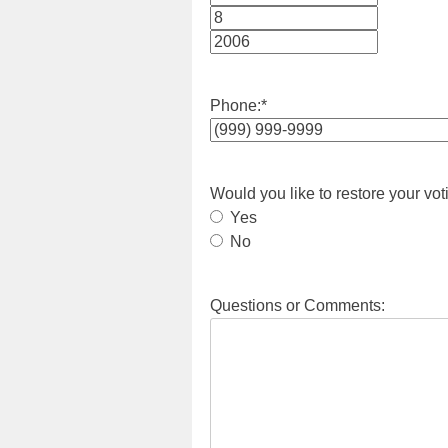
Month
Day
Year
Phone:
*
Would you like to restore your vot
Yes
No
Questions or Comments: