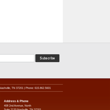
Nashville, TN 37201 | Phone: 615.862.5601
Address & Phone
408 2nd Avenue, North
Suite 2120 Nashville, TN 37201