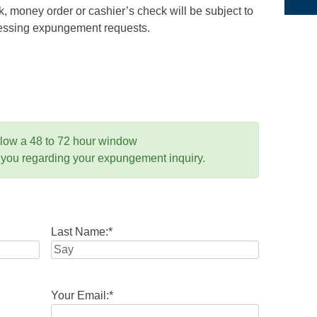
 money order or cashier’s check will be subject to
ocessing expungement requests.
llow a 48 to 72 hour window
 you regarding your expungement inquiry.
Last Name:
*
Your Email:
*