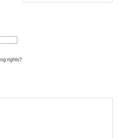
ing rights?