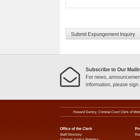
Submit Expungement Inquiry
Subscribe to Our Mailin
For news, announcements
information, please sign u
Howard Gentry, Criminal Court Clerk of Met
Office of the Clerk
Pr
Staff Directory
Ru
Criminal Justice Statistics