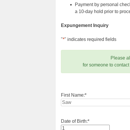
Payment by personal check,
a 10-day hold prior to pr
Expungement Inquiry
"
*
" indicates required fields
Please a
for someone to contact
First Name:
*
Date of Birth:
*