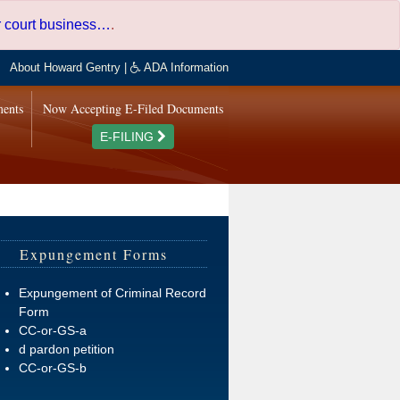
er court business…
.
About Howard Gentry
|
ADA Information
ments
Now Accepting E-Filed Documents
E-FILING
Expungement Forms
Expungement of Criminal Record
Form
CC-or-GS-a
d pardon petition
CC-or-GS-b