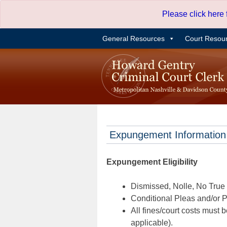
Skip
Please click here
to
content
General Resources
Court Resou
Expungement Information
Expungement Eligibility
Dismissed, Nolle, No True B
Conditional Pleas and/or Pr
All fines/court costs must b
applicable).