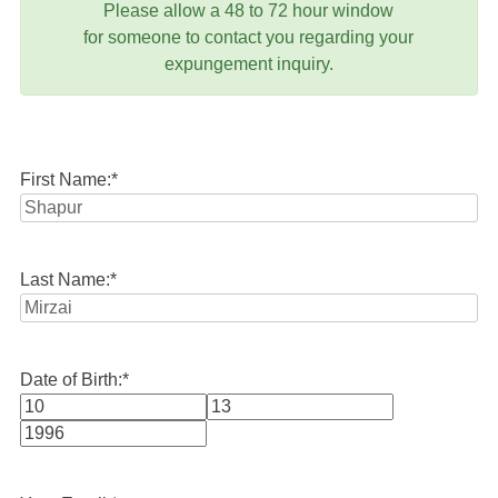
Please allow a 48 to 72 hour window
for someone to contact you regarding your
expungement inquiry.
First Name:
*
Last Name:
*
Date of Birth:
*
Month
Day
Year