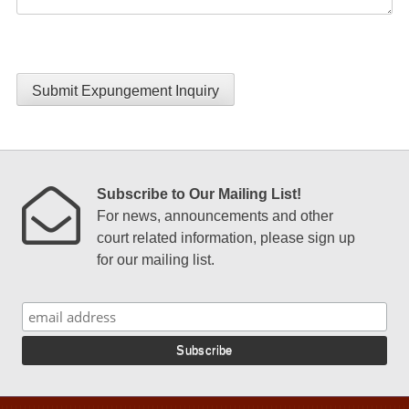
Submit Expungement Inquiry
Subscribe to Our Mailing List!
For news, announcements and other
court related information, please sign up
for our mailing list.