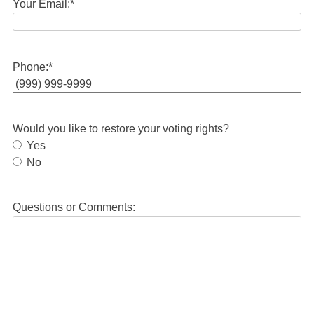
Your Email:
*
Phone:
*
Would you like to restore your voting rights?
Yes
No
Questions or Comments: