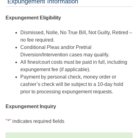
Expungement Information
Expungement Eligibility
Dismissed, Nolle, No True Bill, Not Guilty, Retired –
no fee required.
Conditional Pleas and/or Pretrial
Diversion/Intervention cases may qualify.
All fines/court costs must be paid in full, including
expungement fee (if applicable).
Payment by personal check, money order or
cashier’s check will be subject to a 10-day hold
prior to processing expungement requests.
Expungement Inquiry
"
*
" indicates required fields