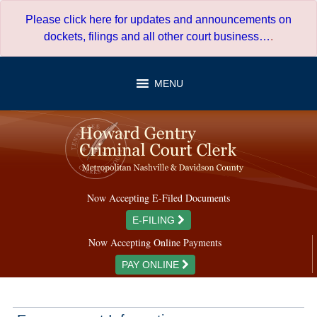
Skip
Please click here for updates and announcements on
to
dockets, filings and all other court business…
.
content
MENU
Now Accepting E-Filed Documents
E-FILING
Now Accepting Online Payments
PAY ONLINE