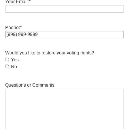
Your Email:
*
Phone:
*
Would you like to restore your voting rights?
Yes
No
Questions or Comments: