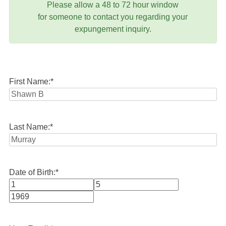
Please allow a 48 to 72 hour window
for someone to contact you regarding your
expungement inquiry.
First Name:
*
Last Name:
*
Date of Birth:
*
Month
Day
Year