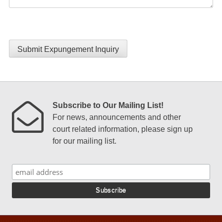
Submit Expungement Inquiry
Subscribe to Our Mailing List!
For news, announcements and other
court related information, please sign up
for our mailing list.