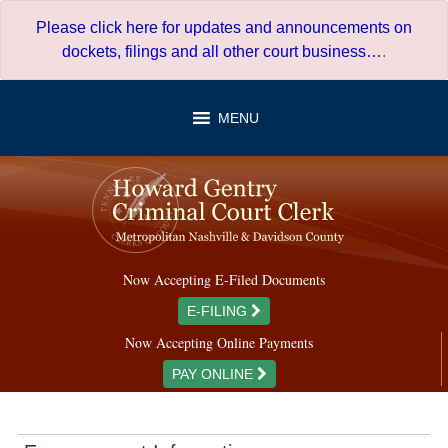
Skip
Please click here for updates and announcements on
to
dockets, filings and all other court business…
.
content
MENU
Now Accepting E-Filed Documents
E-FILING
Now Accepting Online Payments
PAY ONLINE