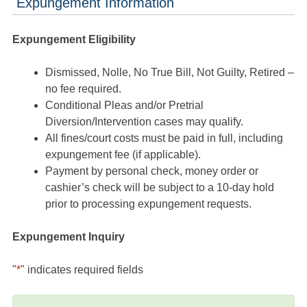
Expungement Information
Expungement Eligibility
Dismissed, Nolle, No True Bill, Not Guilty, Retired –
no fee required.
Conditional Pleas and/or Pretrial
Diversion/Intervention cases may qualify.
All fines/court costs must be paid in full, including
expungement fee (if applicable).
Payment by personal check, money order or
cashier’s check will be subject to a 10-day hold
prior to processing expungement requests.
Expungement Inquiry
"
*
" indicates required fields