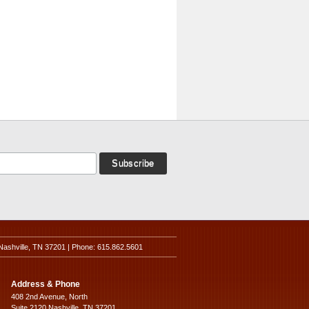
Nashville, TN 37201 | Phone: 615.862.5601
Address & Phone
408 2nd Avenue, North
Suite 2120 Nashville, TN 37201