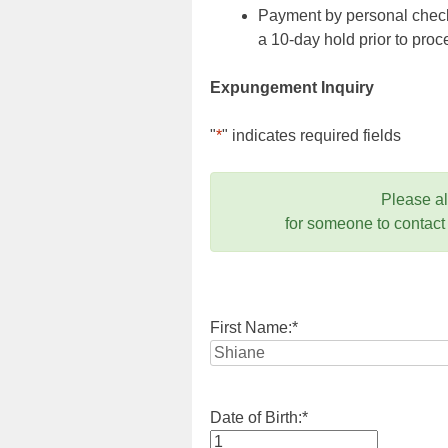
Payment by personal check,
a 10-day hold prior to pr
Expungement Inquiry
"
*
" indicates required fields
Please a
for someone to contact
First Name:
*
Date of Birth:
*