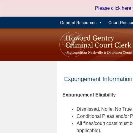
Skip
Please click here
to
content
General Resources
Court Resou
Expungement Information
Expungement Eligibility
Dismissed, Nolle, No True B
Conditional Pleas and/or Pr
All fines/court costs must b
applicable).