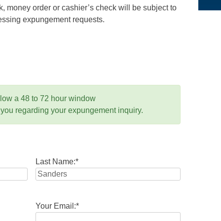
 money order or cashier’s check will be subject to
ocessing expungement requests.
llow a 48 to 72 hour window
 you regarding your expungement inquiry.
Last Name:
*
Your Email:
*