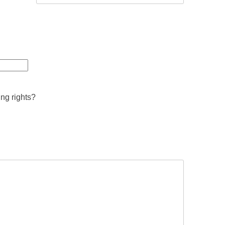
ing rights?