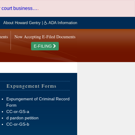
er court business…
.
About Howard Gentry
|
ADA Information
ments
Now Accepting E-Filed Documents
E-FILING
Expungement Forms
Expungement of Criminal Record
Form
CC-or-GS-a
d pardon petition
CC-or-GS-b