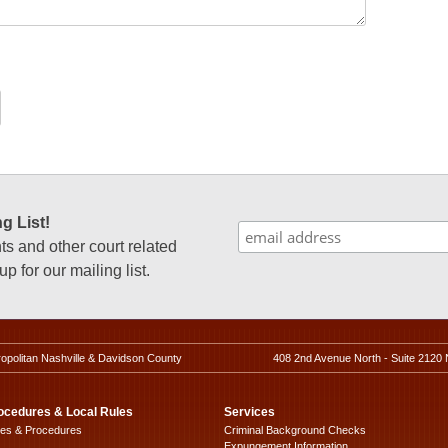
g List!
 and other court related
p for our mailing list.
ropolitan Nashville & Davidson County
408 2nd Avenue North - Suite 2120 
ocedures & Local Rules
Services
les & Procedures
Criminal Background Checks
Expungement Information