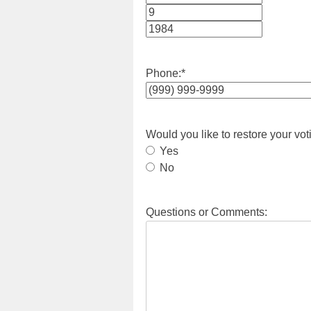
Month
Day
Year
Phone:
*
Would you like to restore your vot
Yes
No
Questions or Comments: