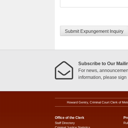
Submit Expungement Inquiry
Subscribe to Our Mailin
For news, announcements
information, please sign u
Howard Gentry, Criminal Court Clerk of Met
Office of the Clerk
Pr
Staff Directory
Ru
Criminal Justice Statistics