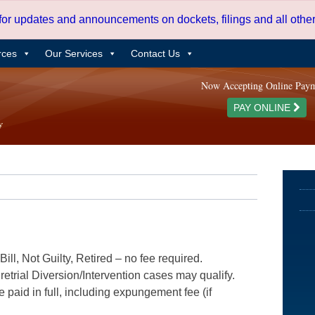
 for updates and announcements on dockets, filings and all oth
rces
Our Services
Contact Us
Now Accepting Online Pay
PAY ONLINE
ill, Not Guilty, Retired – no fee required.
etrial Diversion/Intervention cases may qualify.
e paid in full, including expungement fee (if