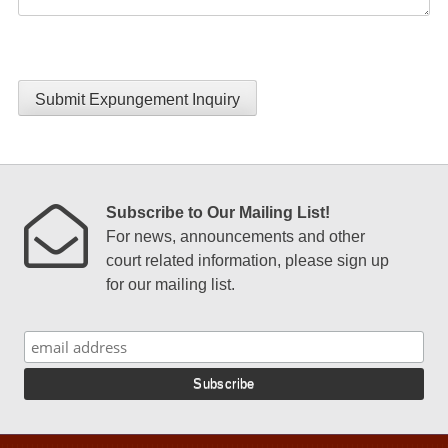
Submit Expungement Inquiry
Subscribe to Our Mailing List!
For news, announcements and other
court related information, please sign up
for our mailing list.