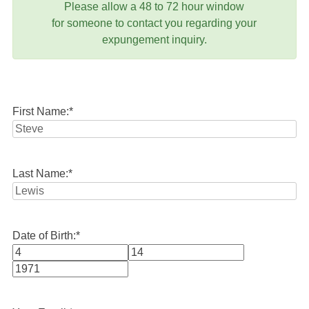
Please allow a 48 to 72 hour window
for someone to contact you regarding your
expungement inquiry.
First Name:
*
Last Name:
*
Date of Birth:
*
Month
Day
Year