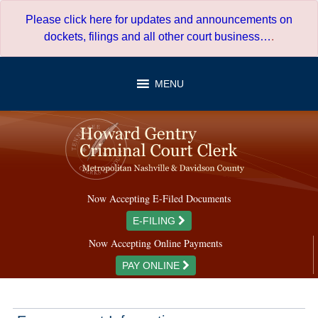
Skip
Please click here for updates and announcements on
to
dockets, filings and all other court business…
.
content
MENU
Now Accepting E-Filed Documents
E-FILING
Now Accepting Online Payments
PAY ONLINE