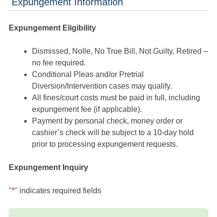
Expungement Information
Expungement Eligibility
Dismissed, Nolle, No True Bill, Not Guilty, Retired –
no fee required.
Conditional Pleas and/or Pretrial
Diversion/Intervention cases may qualify.
All fines/court costs must be paid in full, including
expungement fee (if applicable).
Payment by personal check, money order or
cashier’s check will be subject to a 10-day hold
prior to processing expungement requests.
Expungement Inquiry
"
*
" indicates required fields