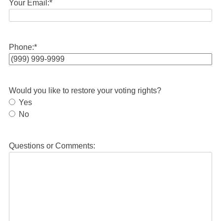
Your Email:
*
Phone:
*
Would you like to restore your voting rights?
Yes
No
Questions or Comments: