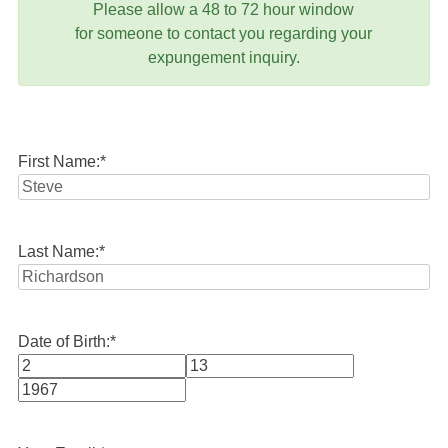
Please allow a 48 to 72 hour window
for someone to contact you regarding your
expungement inquiry.
First Name:
*
Last Name:
*
Date of Birth:
*
Month
Day
Year