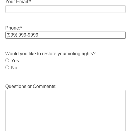
Your Email:
*
Phone:
*
Would you like to restore your voting rights?
Yes
No
Questions or Comments: