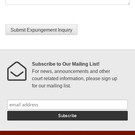
Submit Expungement Inquiry
Subscribe to Our Mailing List!
For news, announcements and other
court related information, please sign up
for our mailing list.