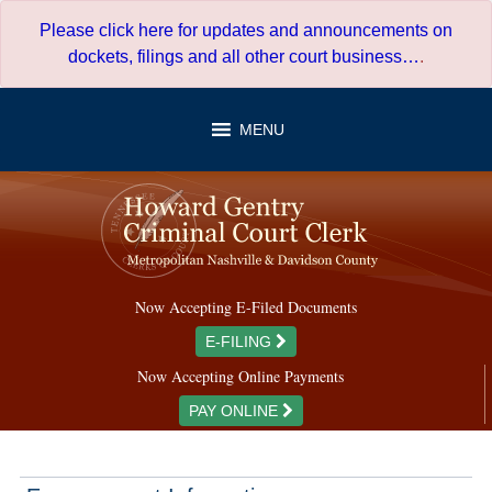
Skip
Please click here for updates and announcements on
to
dockets, filings and all other court business…
.
content
MENU
Now Accepting E-Filed Documents
E-FILING
Now Accepting Online Payments
PAY ONLINE