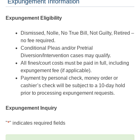
Expungement Information
Expungement Eligibility
Dismissed, Nolle, No True Bill, Not Guilty, Retired –
no fee required.
Conditional Pleas and/or Pretrial
Diversion/Intervention cases may qualify.
All fines/court costs must be paid in full, including
expungement fee (if applicable).
Payment by personal check, money order or
cashier’s check will be subject to a 10-day hold
prior to processing expungement requests.
Expungement Inquiry
"
*
" indicates required fields