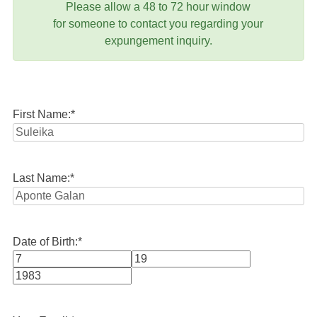
Please allow a 48 to 72 hour window
for someone to contact you regarding your
expungement inquiry.
First Name:
*
Last Name:
*
Date of Birth:
*
Month
Day
Year