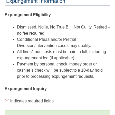
Expungement Information
Expungement Eligibility
Dismissed, Nolle, No True Bill, Not Guilty, Retired –
no fee required.
Conditional Pleas and/or Pretrial
Diversion/Intervention cases may qualify.
All fines/court costs must be paid in full, including
expungement fee (if applicable).
Payment by personal check, money order or
cashier’s check will be subject to a 10-day hold
prior to processing expungement requests.
Expungement Inquiry
"
*
" indicates required fields