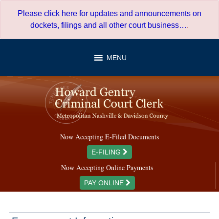
Skip
Please click here for updates and announcements on
to
dockets, filings and all other court business…
.
content
MENU
Now Accepting E-Filed Documents
E-FILING
Now Accepting Online Payments
PAY ONLINE