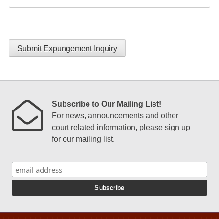
Submit Expungement Inquiry
Subscribe to Our Mailing List!
For news, announcements and other
court related information, please sign up
for our mailing list.