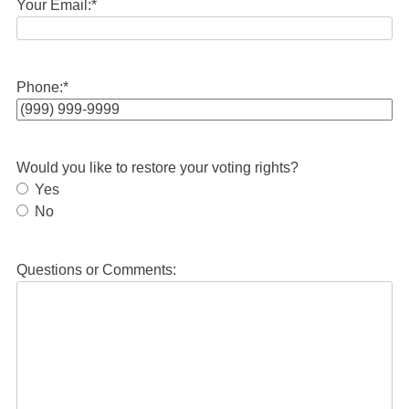
Your Email:
*
Phone:
*
Would you like to restore your voting rights?
Yes
No
Questions or Comments: