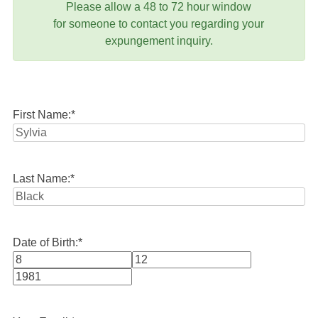
Please allow a 48 to 72 hour window
for someone to contact you regarding your
expungement inquiry.
First Name:
*
Last Name:
*
Date of Birth:
*
Month
Day
Year