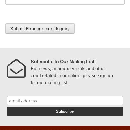
Submit Expungement Inquiry
Subscribe to Our Mailing List!
For news, announcements and other
court related information, please sign up
for our mailing list.