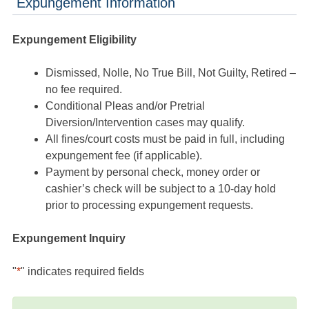
Expungement Information
Expungement Eligibility
Dismissed, Nolle, No True Bill, Not Guilty, Retired –
no fee required.
Conditional Pleas and/or Pretrial
Diversion/Intervention cases may qualify.
All fines/court costs must be paid in full, including
expungement fee (if applicable).
Payment by personal check, money order or
cashier’s check will be subject to a 10-day hold
prior to processing expungement requests.
Expungement Inquiry
"
*
" indicates required fields