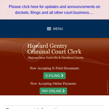
Skip
Please click here for updates and announcements on
to
dockets, filings and all other court business…
.
content
MENU
Now Accepting E-Filed Documents
E-FILING
Now Accepting Online Payments
PAY ONLINE