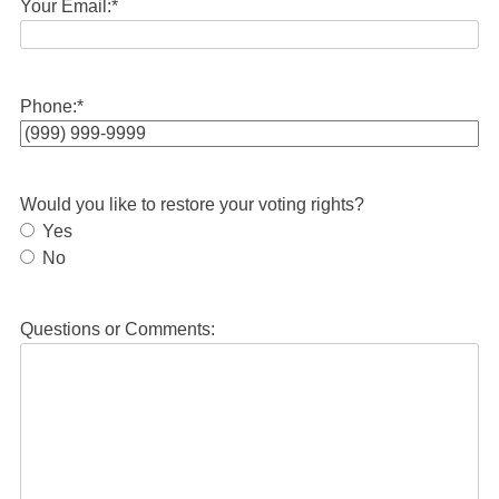
Your Email:
*
Phone:
*
Would you like to restore your voting rights?
Yes
No
Questions or Comments: