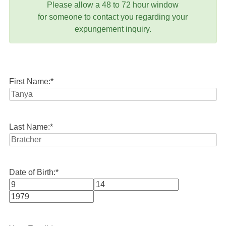
Please allow a 48 to 72 hour window
for someone to contact you regarding your
expungement inquiry.
First Name:
*
Last Name:
*
Date of Birth:
*
Month
Day
Year