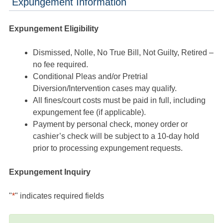
Expungement Information
Expungement Eligibility
Dismissed, Nolle, No True Bill, Not Guilty, Retired –
no fee required.
Conditional Pleas and/or Pretrial
Diversion/Intervention cases may qualify.
All fines/court costs must be paid in full, including
expungement fee (if applicable).
Payment by personal check, money order or
cashier’s check will be subject to a 10-day hold
prior to processing expungement requests.
Expungement Inquiry
"
*
" indicates required fields