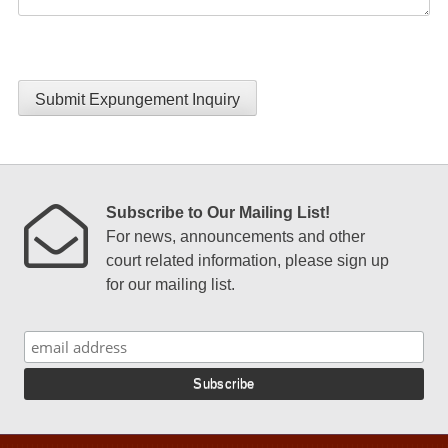
Submit Expungement Inquiry
Subscribe to Our Mailing List!
For news, announcements and other
court related information, please sign up
for our mailing list.