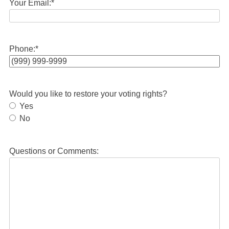
Your Email:
*
Phone:
*
Would you like to restore your voting rights?
Yes
No
Questions or Comments: