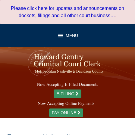
Skip
Please click here for updates and announcements on
to
dockets, filings and all other court business…
.
content
MENU
Now Accepting E-Filed Documents
E-FILING
Now Accepting Online Payments
PAY ONLINE