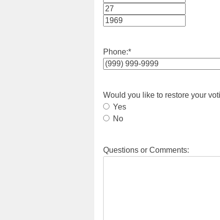
Month
Day
Year
Phone:
*
Would you like to restore your vot
Yes
No
Questions or Comments: