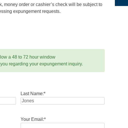
 money order or cashier’s check will be subject to
ocessing expungement requests.
llow a 48 to 72 hour window
 you regarding your expungement inquiry.
Last Name:
*
Your Email:
*