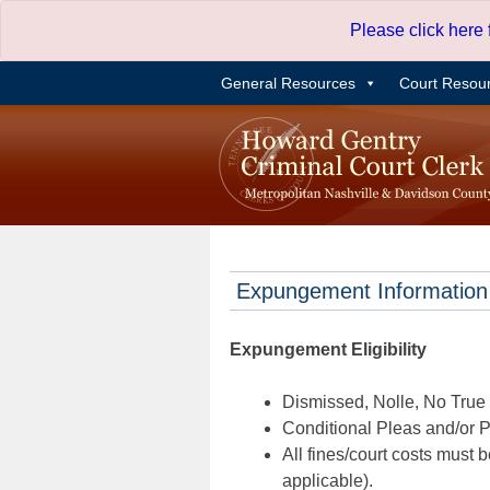
Skip
Please click here
to
content
General Resources
Court Resou
Expungement Information
Expungement Eligibility
Dismissed, Nolle, No True B
Conditional Pleas and/or Pr
All fines/court costs must b
applicable).