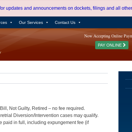
 for updates and announcements on dockets, filings and all oth
rces
Our Services
Contact Us
Now Accepting Online Pay
PAY ONLINE
ill, Not Guilty, Retired – no fee required.
etrial Diversion/Intervention cases may qualify.
e paid in full, including expungement fee (if