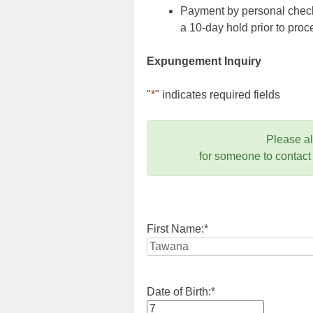
Payment by personal check,
a 10-day hold prior to pr
Expungement Inquiry
"
*
" indicates required fields
Please a
for someone to contact
First Name:
*
Date of Birth:
*