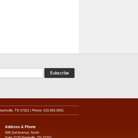
Nashville, TN 37201 | Phone: 615.862.5601
Address & Phone
408 2nd Avenue, North
Suite 2120 Nashville, TN 37201