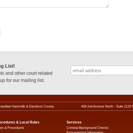
g List!
 and other court related
p for our mailing list.
ropolitan Nashville & Davidson County
408 2nd Avenue North - Suite 2120 
ocedures & Local Rules
Services
les & Procedures
Criminal Background Checks
Expungement Information