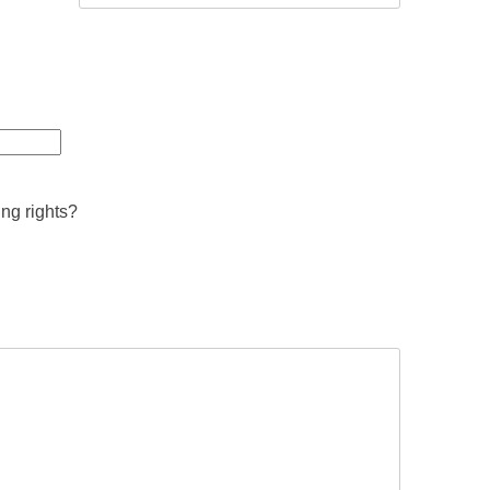
ing rights?