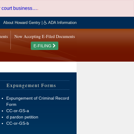
er court business…
.
About Howard Gentry
|
ADA Information
ments
Now Accepting E-Filed Documents
E-FILING
Expungement Forms
Expungement of Criminal Record
Form
CC-or-GS-a
d pardon petition
CC-or-GS-b