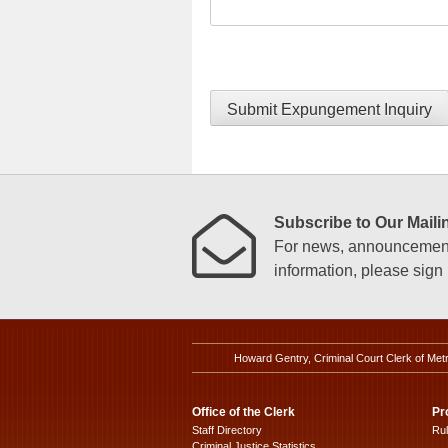
Submit Expungement Inquiry
Subscribe to Our Mailin
For news, announcements
information, please sign u
Howard Gentry, Criminal Court Clerk of Met
Office of the Clerk
Pr
Staff Directory
Ru
Criminal Justice Statistics