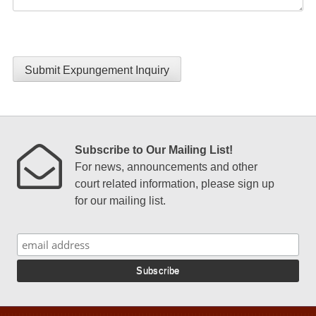
Submit Expungement Inquiry
Subscribe to Our Mailing List!
For news, announcements and other
court related information, please sign up
for our mailing list.