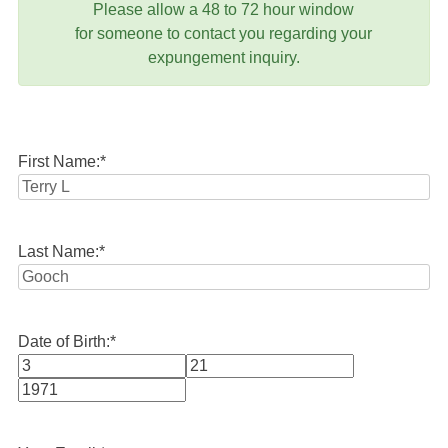
Please allow a 48 to 72 hour window
for someone to contact you regarding your
expungement inquiry.
First Name:
*
Last Name:
*
Date of Birth:
*
Month
Day
Year