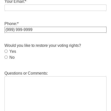
Your Email:
*
Phone:
*
Would you like to restore your voting rights?
Yes
No
Questions or Comments: