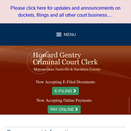
Skip
Please click here for updates and announcements on
to
dockets, filings and all other court business…
.
content
MENU
Now Accepting E-Filed Documents
E-FILING
Now Accepting Online Payments
PAY ONLINE