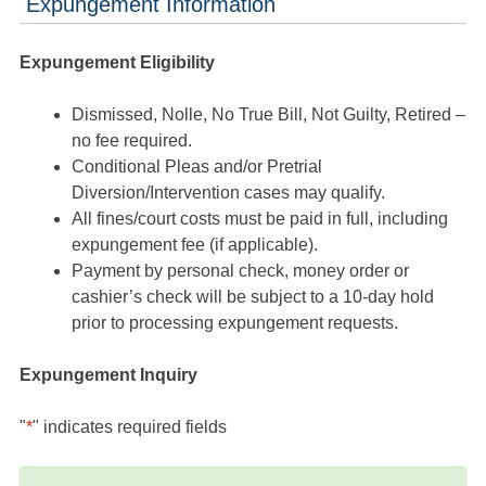
Expungement Information
Expungement Eligibility
Dismissed, Nolle, No True Bill, Not Guilty, Retired –
no fee required.
Conditional Pleas and/or Pretrial
Diversion/Intervention cases may qualify.
All fines/court costs must be paid in full, including
expungement fee (if applicable).
Payment by personal check, money order or
cashier’s check will be subject to a 10-day hold
prior to processing expungement requests.
Expungement Inquiry
"
*
" indicates required fields