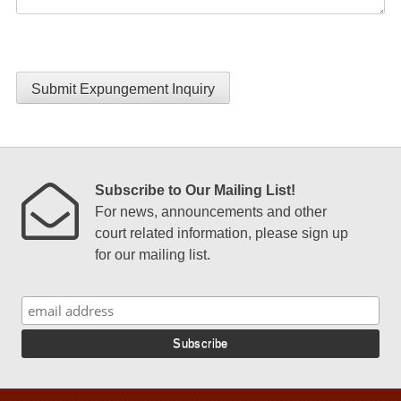
Submit Expungement Inquiry
Subscribe to Our Mailing List!
For news, announcements and other
court related information, please sign up
for our mailing list.