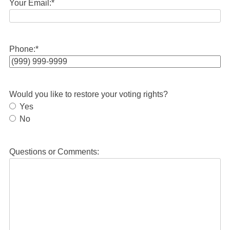
Your Email:
*
Phone:
*
Would you like to restore your voting rights?
Yes
No
Questions or Comments: