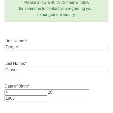
Please allow a 48 to 72 hour window
for someone to contact you regarding your
expungement inquiry.
First Name:
*
Last Name:
*
Date of Birth:
*
Month
Day
Year