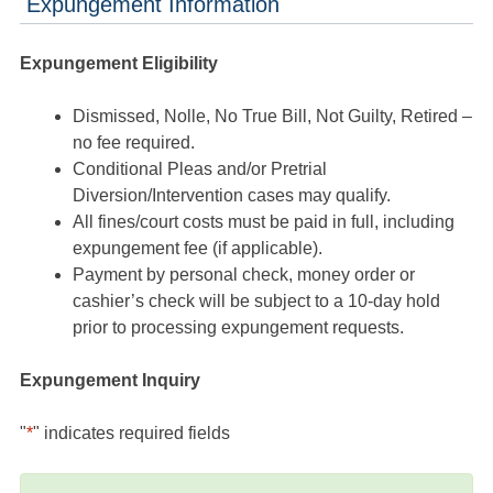
Expungement Information
Expungement Eligibility
Dismissed, Nolle, No True Bill, Not Guilty, Retired –
no fee required.
Conditional Pleas and/or Pretrial
Diversion/Intervention cases may qualify.
All fines/court costs must be paid in full, including
expungement fee (if applicable).
Payment by personal check, money order or
cashier’s check will be subject to a 10-day hold
prior to processing expungement requests.
Expungement Inquiry
"
*
" indicates required fields