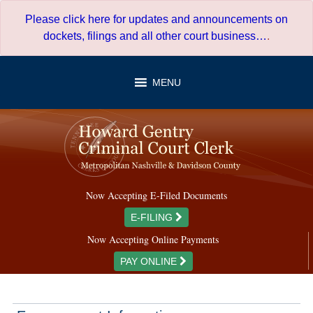
Skip
Please click here for updates and announcements on
to
dockets, filings and all other court business…
.
content
MENU
Now Accepting E-Filed Documents
E-FILING
Now Accepting Online Payments
PAY ONLINE