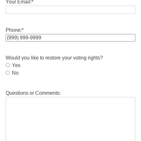
Your Email:
*
Phone:
*
Would you like to restore your voting rights?
Yes
No
Questions or Comments: