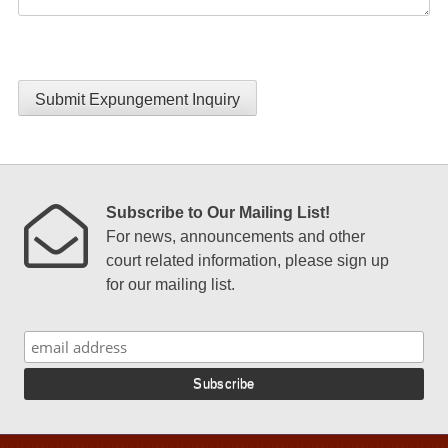
Submit Expungement Inquiry
Subscribe to Our Mailing List!
For news, announcements and other
court related information, please sign up
for our mailing list.