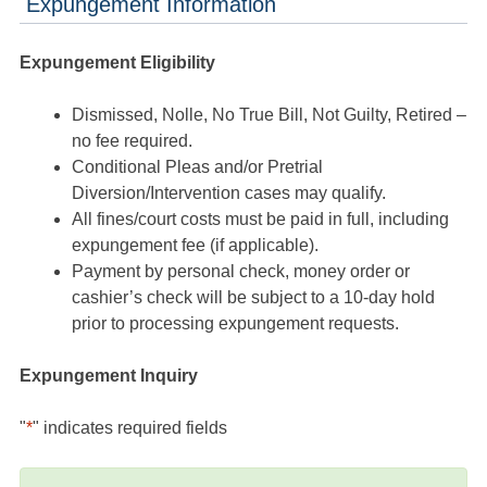
Expungement Information
Expungement Eligibility
Dismissed, Nolle, No True Bill, Not Guilty, Retired –
no fee required.
Conditional Pleas and/or Pretrial
Diversion/Intervention cases may qualify.
All fines/court costs must be paid in full, including
expungement fee (if applicable).
Payment by personal check, money order or
cashier’s check will be subject to a 10-day hold
prior to processing expungement requests.
Expungement Inquiry
"
*
" indicates required fields