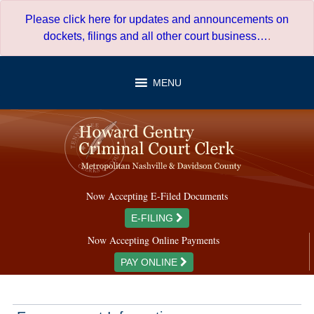
Skip
Please click here for updates and announcements on
to
dockets, filings and all other court business…
.
content
MENU
Now Accepting E-Filed Documents
E-FILING
Now Accepting Online Payments
PAY ONLINE