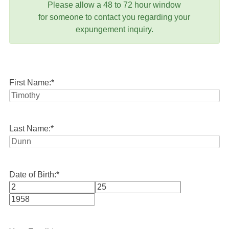
Please allow a 48 to 72 hour window
for someone to contact you regarding your
expungement inquiry.
First Name:
*
Last Name:
*
Date of Birth:
*
Month
Day
Year