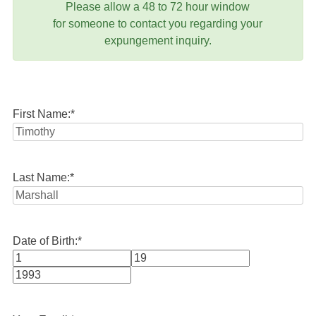
Please allow a 48 to 72 hour window
for someone to contact you regarding your
expungement inquiry.
First Name:
*
Last Name:
*
Date of Birth:
*
Month
Day
Year