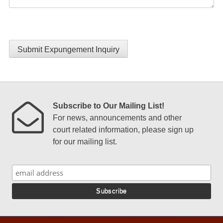
Submit Expungement Inquiry
Subscribe to Our Mailing List!
For news, announcements and other
court related information, please sign up
for our mailing list.