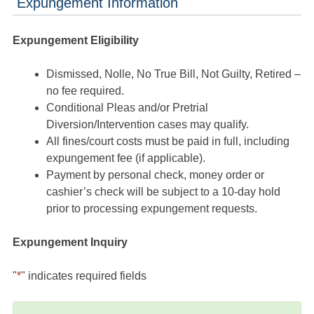
Expungement Information
Expungement Eligibility
Dismissed, Nolle, No True Bill, Not Guilty, Retired –
no fee required.
Conditional Pleas and/or Pretrial
Diversion/Intervention cases may qualify.
All fines/court costs must be paid in full, including
expungement fee (if applicable).
Payment by personal check, money order or
cashier’s check will be subject to a 10-day hold
prior to processing expungement requests.
Expungement Inquiry
"
*
" indicates required fields