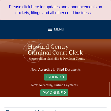
Skip
Please click here for updates and announcements on
to
dockets, filings and all other court business…
.
content
MENU
Now Accepting E-Filed Documents
E-FILING
Now Accepting Online Payments
PAY ONLINE