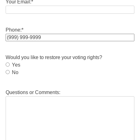
Your Email:
*
Phone:
*
Would you like to restore your voting rights?
Yes
No
Questions or Comments: