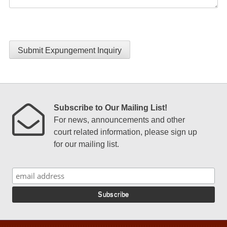
Submit Expungement Inquiry
Subscribe to Our Mailing List!
For news, announcements and other
court related information, please sign up
for our mailing list.