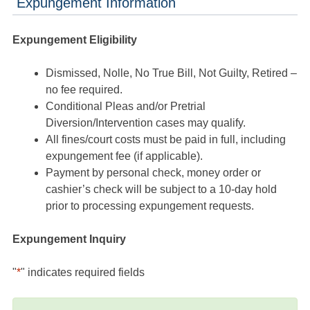
Expungement Information
Expungement Eligibility
Dismissed, Nolle, No True Bill, Not Guilty, Retired –
no fee required.
Conditional Pleas and/or Pretrial
Diversion/Intervention cases may qualify.
All fines/court costs must be paid in full, including
expungement fee (if applicable).
Payment by personal check, money order or
cashier’s check will be subject to a 10-day hold
prior to processing expungement requests.
Expungement Inquiry
"
*
" indicates required fields