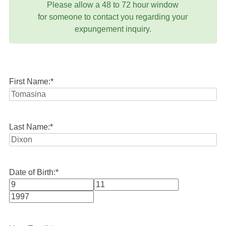
Please allow a 48 to 72 hour window
for someone to contact you regarding your
expungement inquiry.
First Name:
*
Last Name:
*
Date of Birth:
*
Month
Day
Year