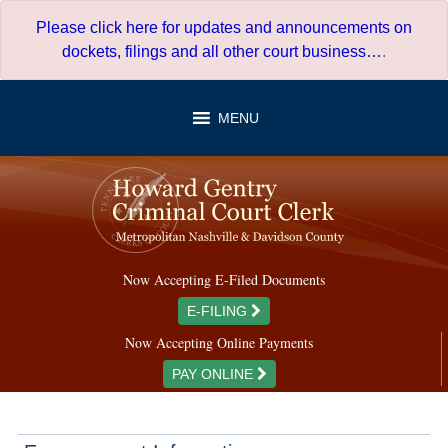
Skip
Please click here for updates and announcements on
to
dockets, filings and all other court business…
.
content
MENU
Now Accepting E-Filed Documents
E-FILING
Now Accepting Online Payments
PAY ONLINE