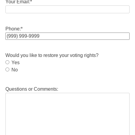
Your Email:
*
Phone:
*
Would you like to restore your voting rights?
Yes
No
Questions or Comments: