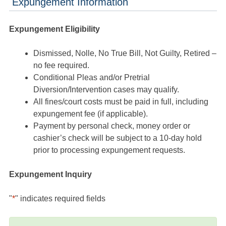
Expungement Information
Expungement Eligibility
Dismissed, Nolle, No True Bill, Not Guilty, Retired –
no fee required.
Conditional Pleas and/or Pretrial
Diversion/Intervention cases may qualify.
All fines/court costs must be paid in full, including
expungement fee (if applicable).
Payment by personal check, money order or
cashier’s check will be subject to a 10-day hold
prior to processing expungement requests.
Expungement Inquiry
"
*
" indicates required fields