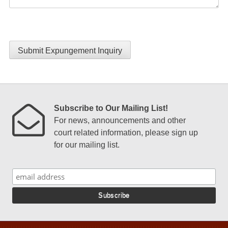
Submit Expungement Inquiry
Subscribe to Our Mailing List!
For news, announcements and other
court related information, please sign up
for our mailing list.