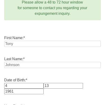
Please allow a 48 to 72 hour window
for someone to contact you regarding your
expungement inquiry.
First Name:
*
Last Name:
*
Date of Birth:
*
Month
Day
Year