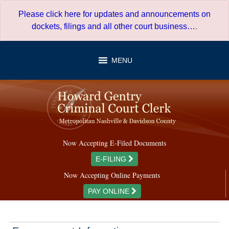
Skip
Please click here for updates and announcements on
to
dockets, filings and all other court business…
.
content
MENU
Now Accepting E-Filed Documents
E-FILING
Now Accepting Online Payments
PAY ONLINE