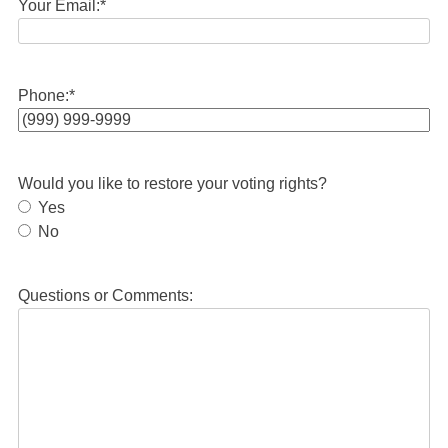
Your Email:
*
Phone:
*
Would you like to restore your voting rights?
Yes
No
Questions or Comments: