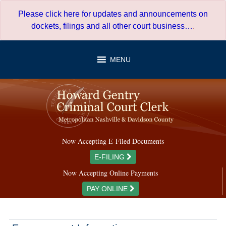
Skip
Please click here for updates and announcements on
to
dockets, filings and all other court business…
.
content
MENU
Now Accepting E-Filed Documents
E-FILING
Now Accepting Online Payments
PAY ONLINE