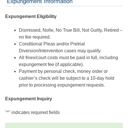
Expungement Information
Expungement Eligibility
Dismissed, Nolle, No True Bill, Not Guilty, Retired –
no fee required.
Conditional Pleas and/or Pretrial
Diversion/Intervention cases may qualify.
All fines/court costs must be paid in full, including
expungement fee (if applicable).
Payment by personal check, money order or
cashier’s check will be subject to a 10-day hold
prior to processing expungement requests.
Expungement Inquiry
"
*
" indicates required fields