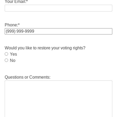
Your Email:
*
Phone:
*
Would you like to restore your voting rights?
Yes
No
Questions or Comments: