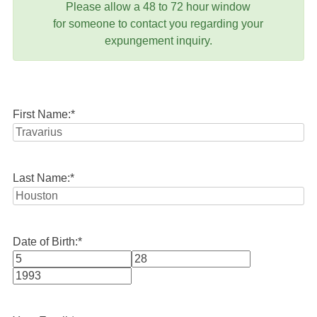
Please allow a 48 to 72 hour window
for someone to contact you regarding your
expungement inquiry.
First Name:
*
Last Name:
*
Date of Birth:
*
Month
Day
Year