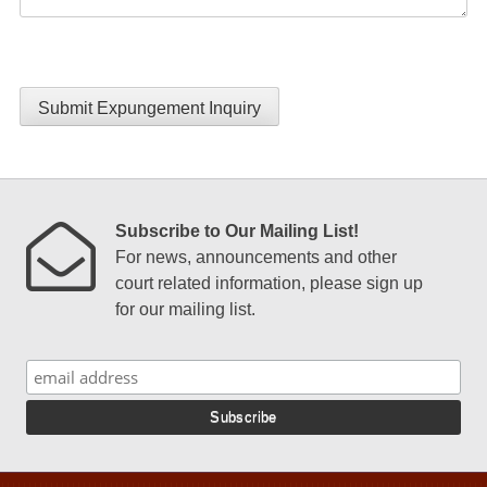
Submit Expungement Inquiry
Subscribe to Our Mailing List!
For news, announcements and other
court related information, please sign up
for our mailing list.