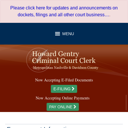
Skip
Please click here for updates and announcements on
to
dockets, filings and all other court business…
.
content
MENU
Now Accepting E-Filed Documents
E-FILING
Now Accepting Online Payments
PAY ONLINE