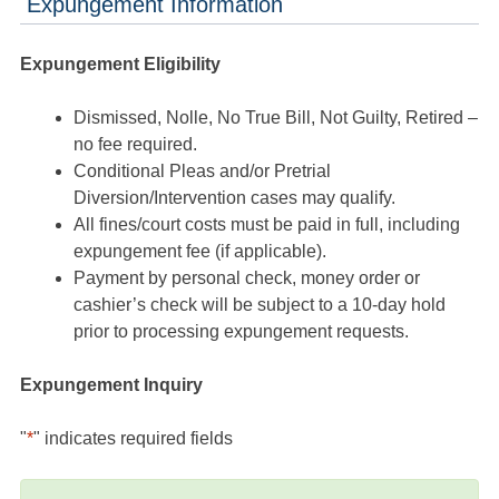
Expungement Information
Expungement Eligibility
Dismissed, Nolle, No True Bill, Not Guilty, Retired –
no fee required.
Conditional Pleas and/or Pretrial
Diversion/Intervention cases may qualify.
All fines/court costs must be paid in full, including
expungement fee (if applicable).
Payment by personal check, money order or
cashier’s check will be subject to a 10-day hold
prior to processing expungement requests.
Expungement Inquiry
"
*
" indicates required fields