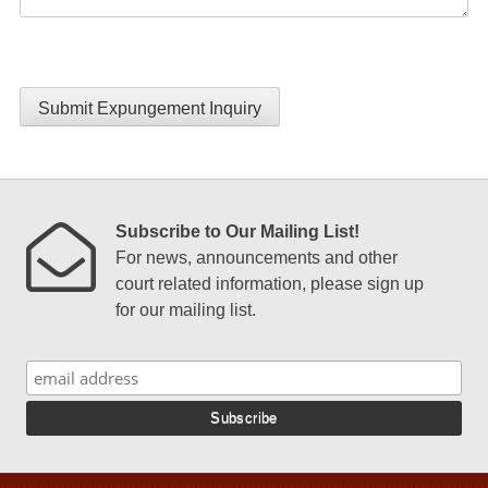
Submit Expungement Inquiry
Subscribe to Our Mailing List!
For news, announcements and other
court related information, please sign up
for our mailing list.