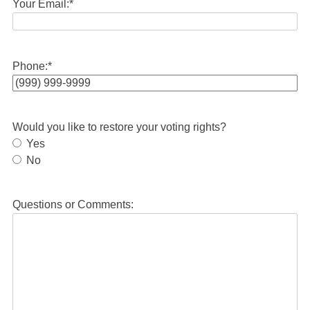
Your Email:
*
Phone:
*
Would you like to restore your voting rights?
Yes
No
Questions or Comments: