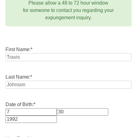
Please allow a 48 to 72 hour window
for someone to contact you regarding your
expungement inquiry.
First Name:
*
Last Name:
*
Date of Birth:
*
Month
Day
Year