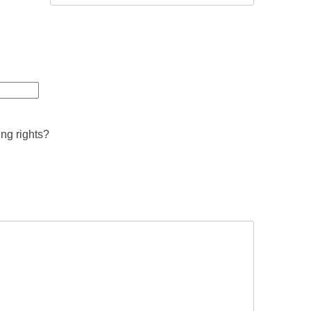
ing rights?