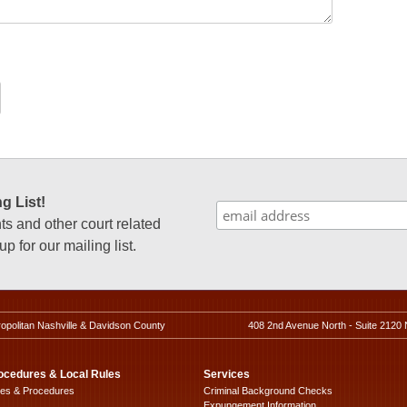
g List!
 and other court related
p for our mailing list.
ropolitan Nashville & Davidson County
408 2nd Avenue North - Suite 2120 
ocedures & Local Rules
Services
les & Procedures
Criminal Background Checks
Expungement Information