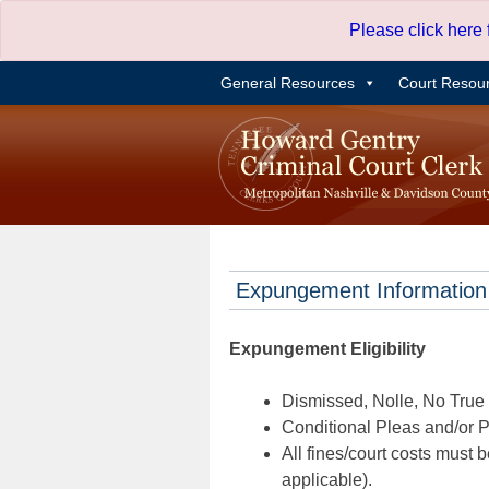
Skip
Please click here
to
content
General Resources
Court Resou
Expungement Information
Expungement Eligibility
Dismissed, Nolle, No True B
Conditional Pleas and/or Pr
All fines/court costs must b
applicable).