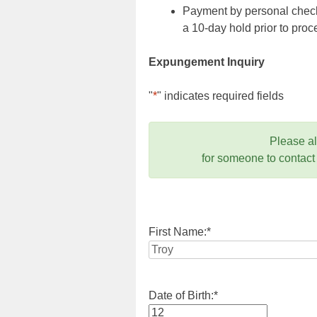
Payment by personal check,
a 10-day hold prior to pr
Expungement Inquiry
"
*
" indicates required fields
Please a
for someone to contact
First Name:
*
Date of Birth:
*