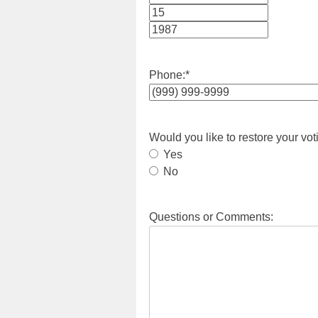
Month
Day
Year
Phone:
*
Would you like to restore your vot
Yes
No
Questions or Comments: