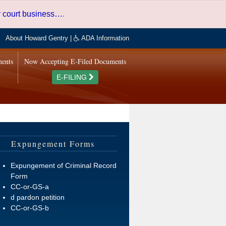
er court business…
.
About Howard Gentry
|
ADA Information
ments
Now Accepting E-Filed Documents
E-FILING
Expungement Forms
Expungement of Criminal Record
Form
CC-or-GS-a
d pardon petition
CC-or-GS-b