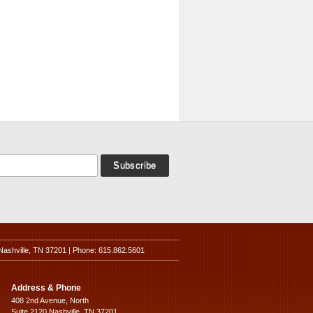
Nashville, TN 37201 | Phone: 615.862.5601
Address & Phone
408 2nd Avenue, North
Suite 2120 Nashville, TN 37201