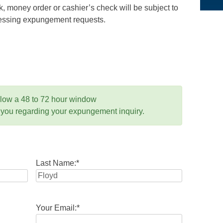
 money order or cashier’s check will be subject to
ocessing expungement requests.
llow a 48 to 72 hour window
 you regarding your expungement inquiry.
Last Name:
*
Your Email:
*