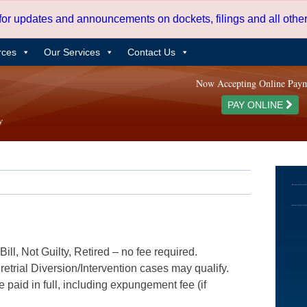
 for updates and announcements on dockets, filings and all oth
rces
Our Services
Contact Us
Now Accepting Online Pay
PAY ONLINE
ill, Not Guilty, Retired – no fee required.
etrial Diversion/Intervention cases may qualify.
e paid in full, including expungement fee (if