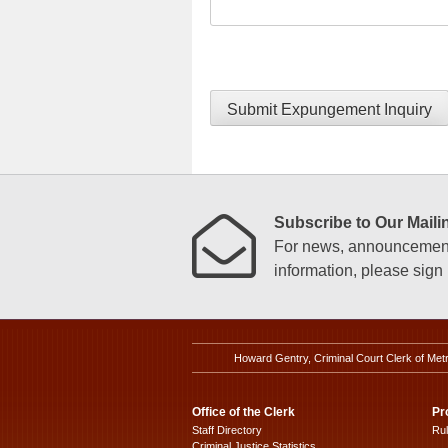
Submit Expungement Inquiry
Subscribe to Our Mailin
For news, announcements
information, please sign u
Howard Gentry, Criminal Court Clerk of Met
Office of the Clerk
Pr
Staff Directory
Ru
Criminal Justice Statistics