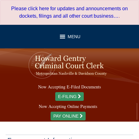
Skip
Please click here for updates and announcements on
to
dockets, filings and all other court business…
.
content
MENU
Now Accepting E-Filed Documents
E-FILING
Now Accepting Online Payments
PAY ONLINE