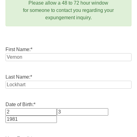
Please allow a 48 to 72 hour window
for someone to contact you regarding your
expungement inquiry.
First Name:
*
Last Name:
*
Date of Birth:
*
Month
Day
Year