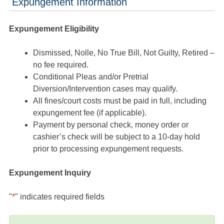
Expungement Information
Expungement Eligibility
Dismissed, Nolle, No True Bill, Not Guilty, Retired –
no fee required.
Conditional Pleas and/or Pretrial
Diversion/Intervention cases may qualify.
All fines/court costs must be paid in full, including
expungement fee (if applicable).
Payment by personal check, money order or
cashier’s check will be subject to a 10-day hold
prior to processing expungement requests.
Expungement Inquiry
"
*
" indicates required fields