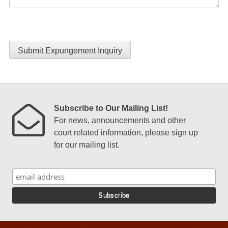
Submit Expungement Inquiry
Subscribe to Our Mailing List!
For news, announcements and other
court related information, please sign up
for our mailing list.