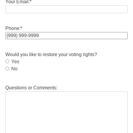
Your Email:
*
Phone:
*
Would you like to restore your voting rights?
Yes
No
Questions or Comments: