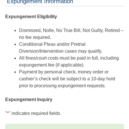
Expungement Information
Expungement Eligibility
Dismissed, Nolle, No True Bill, Not Guilty, Retired –
no fee required.
Conditional Pleas and/or Pretrial
Diversion/Intervention cases may qualify.
All fines/court costs must be paid in full, including
expungement fee (if applicable).
Payment by personal check, money order or
cashier’s check will be subject to a 10-day hold
prior to processing expungement requests.
Expungement Inquiry
"
*
" indicates required fields