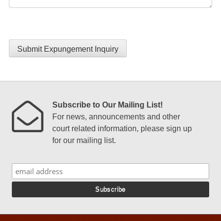
Submit Expungement Inquiry
Subscribe to Our Mailing List!
For news, announcements and other
court related information, please sign up
for our mailing list.