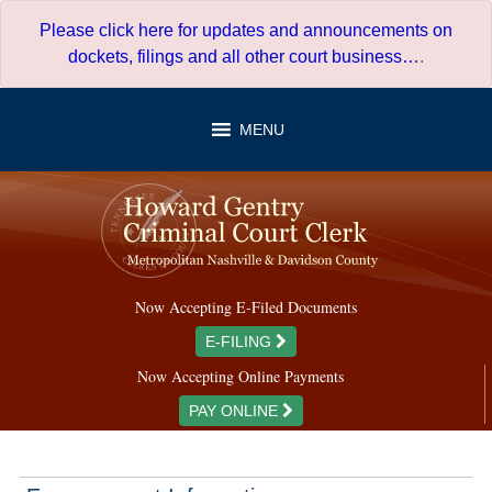
Skip
Please click here for updates and announcements on
to
dockets, filings and all other court business…
.
content
MENU
Now Accepting E-Filed Documents
E-FILING
Now Accepting Online Payments
PAY ONLINE