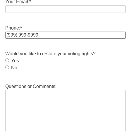
Your Email:
*
Phone:
*
Would you like to restore your voting rights?
Yes
No
Questions or Comments: