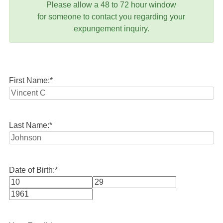
Please allow a 48 to 72 hour window
for someone to contact you regarding your
expungement inquiry.
First Name:
*
Last Name:
*
Date of Birth:
*
Month
Day
Year