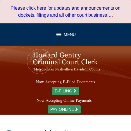
Skip
Please click here for updates and announcements on
to
dockets, filings and all other court business…
.
content
MENU
Now Accepting E-Filed Documents
E-FILING
Now Accepting Online Payments
PAY ONLINE