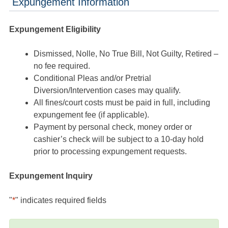
Expungement Information
Expungement Eligibility
Dismissed, Nolle, No True Bill, Not Guilty, Retired –
no fee required.
Conditional Pleas and/or Pretrial
Diversion/Intervention cases may qualify.
All fines/court costs must be paid in full, including
expungement fee (if applicable).
Payment by personal check, money order or
cashier’s check will be subject to a 10-day hold
prior to processing expungement requests.
Expungement Inquiry
"
*
" indicates required fields