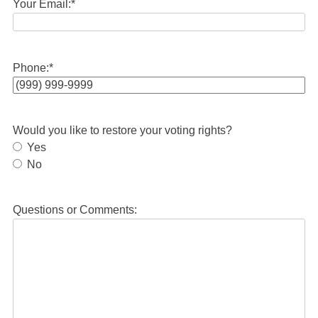
Your Email:
*
Phone:
*
Would you like to restore your voting rights?
Yes
No
Questions or Comments: