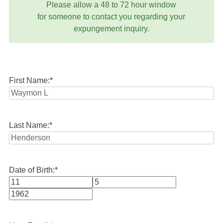
Please allow a 48 to 72 hour window
for someone to contact you regarding your
expungement inquiry.
First Name:
*
Last Name:
*
Date of Birth:
*
Month
Day
Year