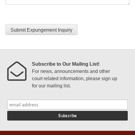
Submit Expungement Inquiry
Subscribe to Our Mailing List!
For news, announcements and other
court related information, please sign up
for our mailing list.