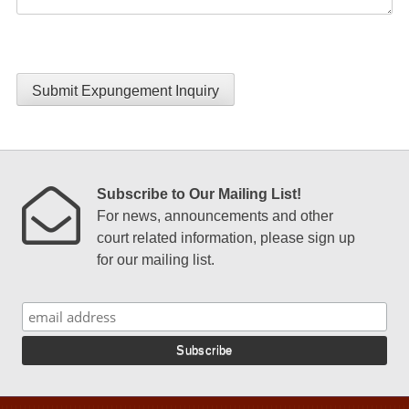
Submit Expungement Inquiry
Subscribe to Our Mailing List!
For news, announcements and other
court related information, please sign up
for our mailing list.