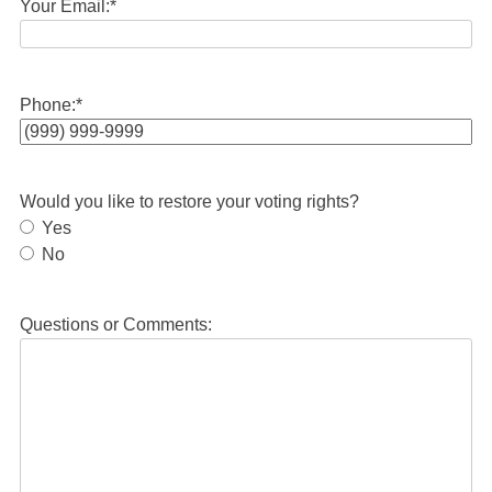
Your Email:
*
Phone:
*
Would you like to restore your voting rights?
Yes
No
Questions or Comments: