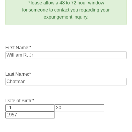
Please allow a 48 to 72 hour window
for someone to contact you regarding your
expungement inquiry.
First Name:
*
Last Name:
*
Date of Birth:
*
Month
Day
Year