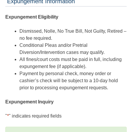
Expungement Information
Expungement Eligibility
Dismissed, Nolle, No True Bill, Not Guilty, Retired –
no fee required.
Conditional Pleas and/or Pretrial
Diversion/Intervention cases may qualify.
All fines/court costs must be paid in full, including
expungement fee (if applicable).
Payment by personal check, money order or
cashier’s check will be subject to a 10-day hold
prior to processing expungement requests.
Expungement Inquiry
"
*
" indicates required fields