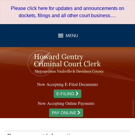
Skip
Please click here for updates and announcements on
to
dockets, filings and all other court business…
.
content
MENU
Now Accepting E-Filed Documents
E-FILING
Now Accepting Online Payments
PAY ONLINE